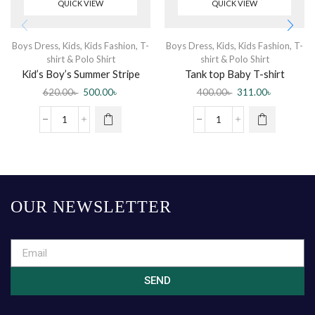
QUICK VIEW
QUICK VIEW
Boys Dress
,
Kids
,
Kids Fashion
,
T-
Boys Dress
,
Kids
,
Kids Fashion
,
T-
shirt & Polo Shirt
shirt & Polo Shirt
Kid’s Boy’s Summer Stripe
Tank top Baby T-shirt
Cartoon Printed POLO T-
sleeveless Yellow
620.00
৳
500.00
৳
400.00
৳
311.00
৳
Shirt – White
OUR NEWSLETTER
SEND