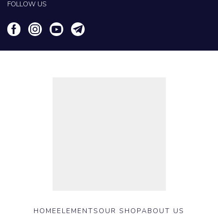
FOLLOW US
HOME
ELEMENTS
OUR SHOP
ABOUT US