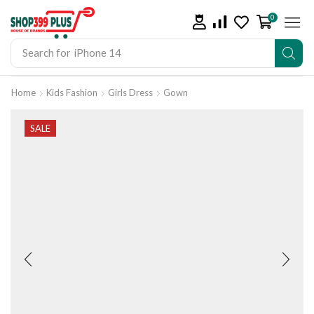
0
Search for
iPhone 14
Home
Kids Fashion
Girls Dress
Gown
SALE