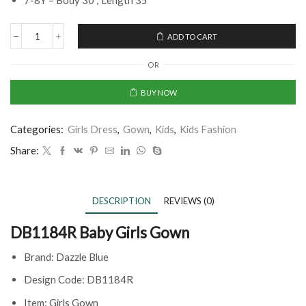
7-8Y = Body 30’’, Length 35”
ADD TO CART
OR
BUY NOW
Categories:
Girls Dress
,
Gown
,
Kids
,
Kids Fashion
Share:
DESCRIPTION
REVIEWS (0)
DB1184R Baby Girls Gown
Brand: Dazzle Blue
Design Code: DB1184R
Item: Girls Gown