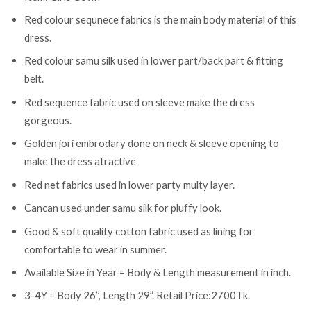
Red colour sequnece fabrics is the main body material of this
dress.
Red colour samu silk used in lower part/back part & fitting
belt.
Red sequence fabric used on sleeve make the dress
gorgeous.
Golden jori embrodary done on neck & sleeve opening to
make the dress atractive
Red net fabrics used in lower party multy layer.
Cancan used under samu silk for pluffy look.
Good & soft quality cotton fabric used as lining for
comfortable to wear in summer.
Available Size in Year = Body & Length measurement in inch.
3-4Y = Body 26’’, Length 29”. Retail Price:2700Tk.