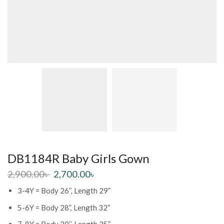
DB1184R Baby Girls Gown
2,900.00
৳
2,700.00
৳
3-4Y = Body 26’’, Length 29”
5-6Y = Body 28”, Length 32”