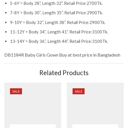
5-6Y = Body 28”, Length 32”. Retail Price:2700Tk.
7-8Y = Body 30’’, Length 35”. Retail Price:2900Tk.
9-10Y = Body 32’’, Length 38”. Retail Price:2900Tk.
11-12Y = Body 34’’, Length 41”. Retail Price:3100Tk.
13-14Y = Body 36’’, Length 44”. Retail Price:3100Tk.
DB1184R Baby Girls Gown
Buy at best price in Bangladesh
Related Products
SALE
SALE