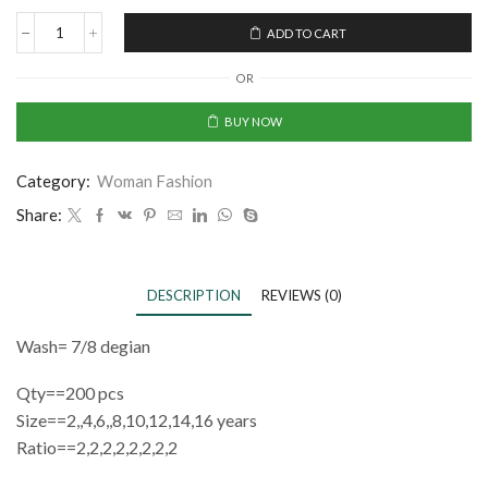
ADD TO CART
OR
BUY NOW
Category:
Woman Fashion
Share:
DESCRIPTION
REVIEWS (0)
Wash= 7/8 degian
Qty==200 pcs
Size==2,,4,6,,8,10,12,14,16 years
Ratio==2,2,2,2,2,2,2,2