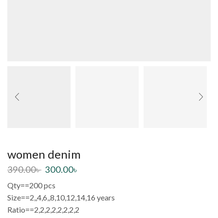
women denim
390.00
৳
300.00
৳
Qty==200 pcs
Size==2,,4,6,,8,10,12,14,16 years
Ratio==2,2,2,2,2,2,2,2