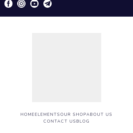
HOME
ELEMENTS
OUR SHOP
ABOUT US
CONTACT US
BLOG