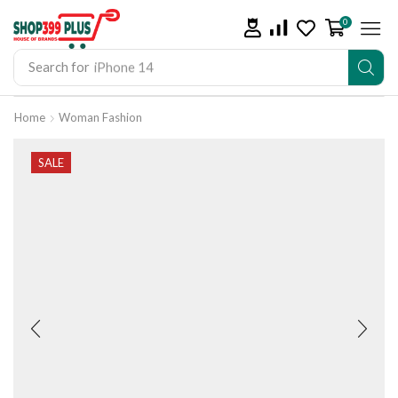
0
Search for
iPhone 14
Home
Woman Fashion
SALE