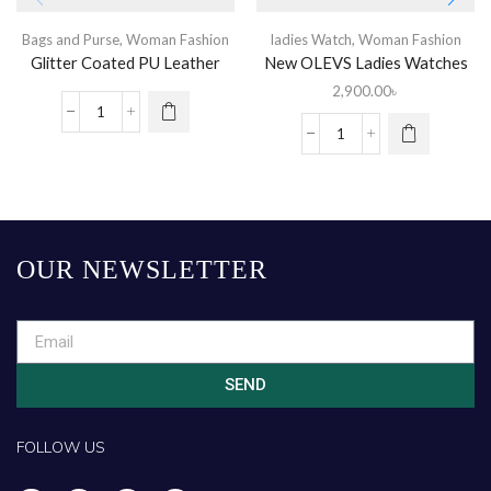
Bags and Purse
,
Woman Fashion
ladies Watch
,
Woman Fashion
Glitter Coated PU Leather
New OLEVS Ladies Watches
Purse
2,900.00
৳
OUR NEWSLETTER
SEND
FOLLOW US