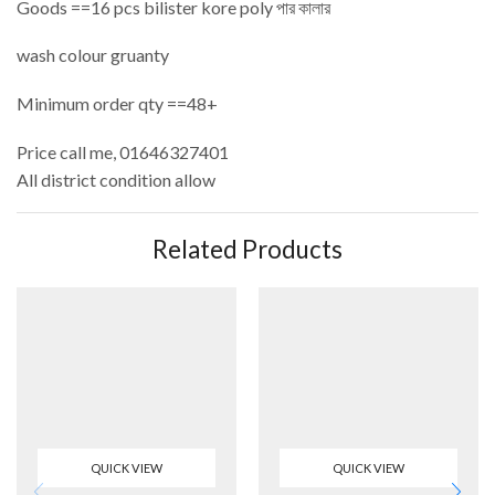
Goods ==16 pcs bilister kore poly পার কালার
wash colour gruanty
Minimum order qty ==48+
Price call me, 01646327401
All district condition allow
Related Products
QUICK VIEW
QUICK VIEW