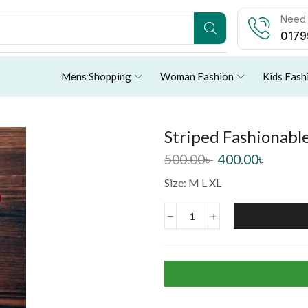
Need 
0179
Mens Shopping
Woman Fashion
Kids Fash
Striped Fashionable
500.00
৳
400.00
৳
Size: M L XL