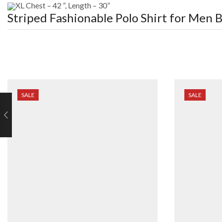
XL Chest – 42 “, Length – 30”
Striped Fashionable Polo Shirt for Men
B
SALE
SALE