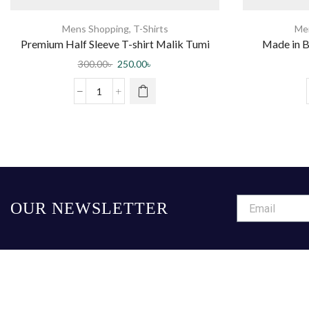
Mens Shopping
,
T-Shirts
Me
Premium Half Sleeve T-shirt Malik Tumi
Made in B
Chara (Black)
300.00
৳
250.00
৳
OUR NEWSLETTER