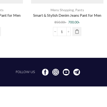
ts
Mens Shopping
,
Pants
Pant for Men
Smart & Stylish Denim Jeans Pant for Men
rt
850.00
৳
700.00
৳
FOLLOW US