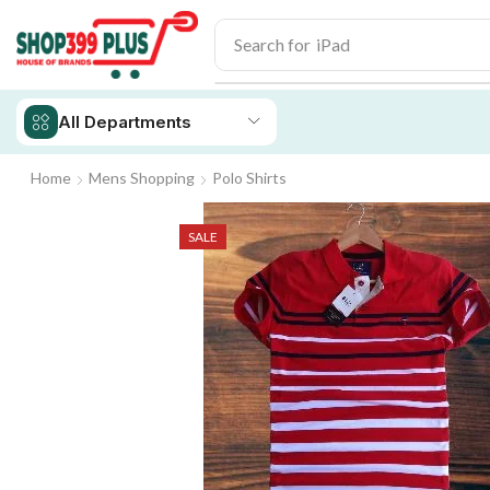
Search for
iPad
All Departments
Home
Mens Shopping
Polo Shirts
SALE