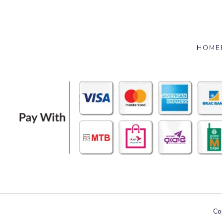
HOME
Co