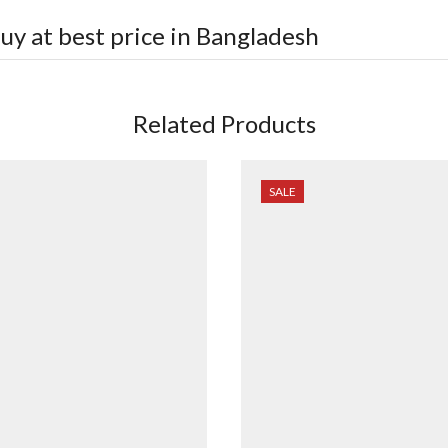
uy at best price in Bangladesh
Related Products
SALE