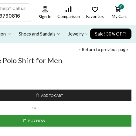
0
help? Call us:
9790816
Favorites
My Cart
Comparison
Sign In
ion
Shoes and Sandals
Jewelry
Sale! 30% OFF!
Return to previous page
 Polo Shirt for Men
ADD TO CART
OR
BUY NOW