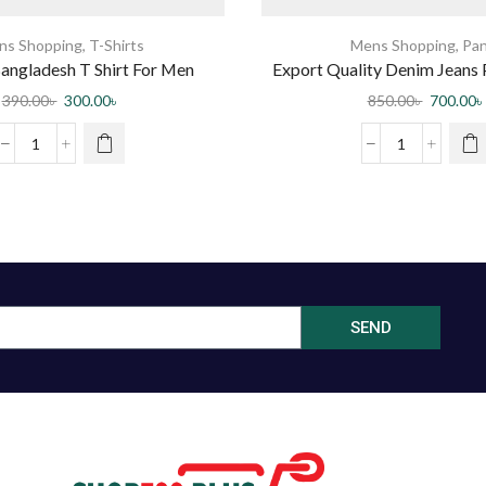
ns Shopping
,
T-Shirts
Mens Shopping
,
Pan
angladesh T Shirt For Men
Export Quality Denim Jeans 
by BD Bangla Ma
390.00
৳
300.00
৳
850.00
৳
700.00
৳
SEND