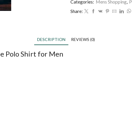
Categories:
Mens Shopping
,
P
Share:
DESCRIPTION
REVIEWS (0)
e Polo Shirt for Men