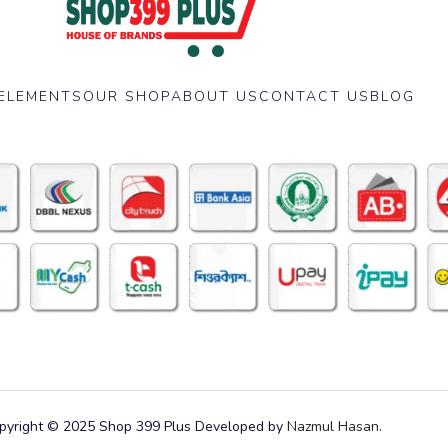
ELEMENTS
OUR SHOP
ABOUT US
CONTACT US
BLOG
pyright © 2025 Shop 399 Plus Developed by
Nazmul Hasan
.