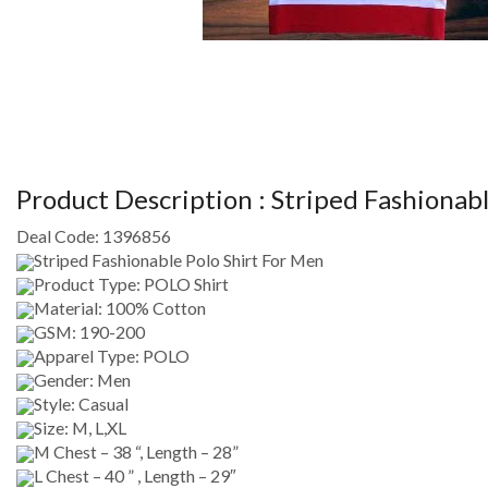
Product Description :
Striped Fashionabl
Deal Code:
1396856
Striped Fashionable Polo Shirt For Men
Product Type: POLO Shirt
Material: 100% Cotton
GSM: 190-200
Apparel Type: POLO
Gender: Men
Style: Casual
Size: M, L,XL
M Chest – 38 “, Length – 28”
L Chest – 40 ” , Length – 29″