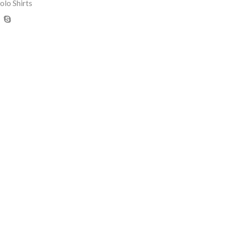
olo Shirts