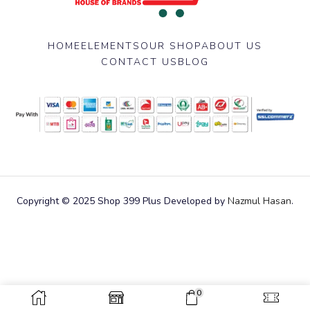
HOME
ELEMENTS
OUR SHOP
ABOUT US
CONTACT US
BLOG
Copyright © 2025 Shop 399 Plus Developed by
Nazmul Hasan
.
0