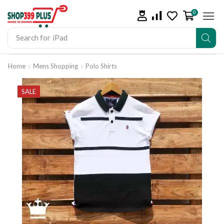
0
Search for
iPad
Home
Mens Shopping
Polo Shirts
SALE