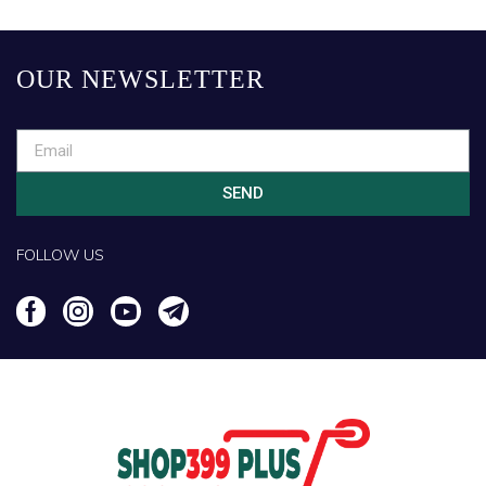
OUR NEWSLETTER
SEND
FOLLOW US