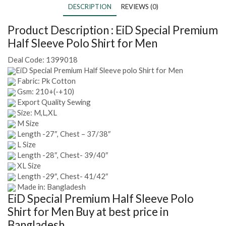
DESCRIPTION
REVIEWS (0)
Product Description :
EiD Special Premium
Half Sleeve Polo Shirt for Men
Deal Code:
1399018
EiD Special Premium Half Sleeve polo Shirt for Men
Fabric: Pk Cotton
Gsm: 210+(-+10)
Export Quality Sewing
Size: M,L,XL
M Size
Length -27″, Chest – 37/38″
L Size
Length -28″, Chest- 39/40″
XL Size
Length -29″, Chest- 41/42″
Made in: Bangladesh
EiD Special Premium Half Sleeve Polo
Shirt for Men
Buy at best price in
Bangladesh