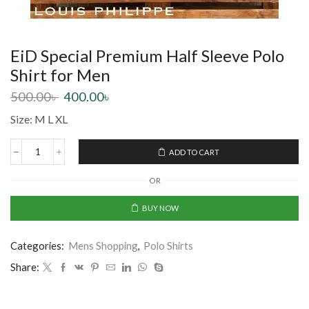
EiD Special Premium Half Sleeve Polo
Shirt for Men
500.00
৳
400.00
৳
Size: M L XL
ADD TO CART
OR
BUY NOW
Categories:
Mens Shopping
,
Polo Shirts
Share: