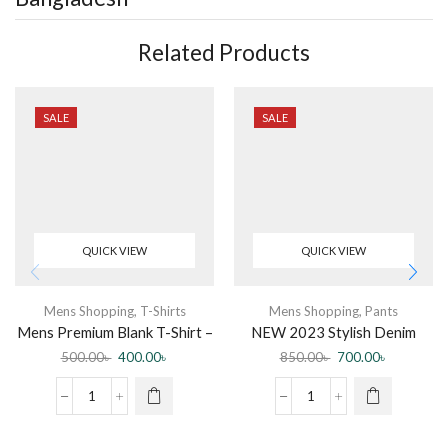
Related Products
SALE
SALE
QUICK VIEW
QUICK VIEW
Mens Shopping
,
T-Shirts
Mens Shopping
,
Pants
Mens Premium Blank T-Shirt –
NEW 2023 Stylish Denim
3 pcs Combo
Jeans Pant for Men by Jabir
500.00
৳
400.00
৳
850.00
৳
700.00
৳
Fashion