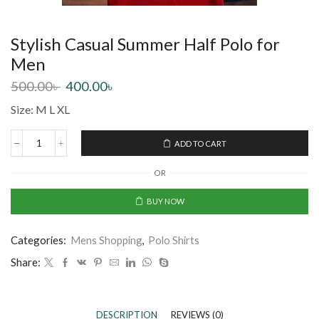
Stylish Casual Summer Half Polo for
Men
500.00
৳
400.00
৳
Size: M L XL
ADD TO CART
OR
BUY NOW
Categories:
Mens Shopping
,
Polo Shirts
Share:
DESCRIPTION
REVIEWS (0)