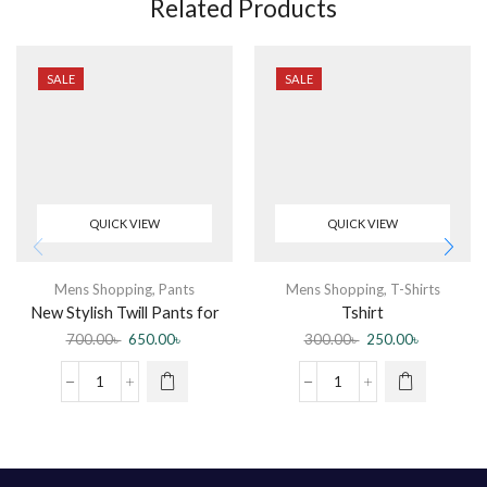
Related Products
SALE
SALE
QUICK VIEW
QUICK VIEW
Mens Shopping
,
Pants
Mens Shopping
,
T-Shirts
New Stylish Twill Pants for
Tshirt
Men
700.00
৳
650.00
৳
300.00
৳
250.00
৳