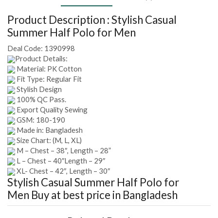
Product Description :
Stylish Casual
Summer Half Polo for Men
Deal Code:
1390998
Product Details:
Material: PK Cotton
Fit Type: Regular Fit
Stylish Design
100% QC Pass.
Export Quality Sewing
GSM: 180-190
Made in: Bangladesh
Size Chart: (M, L, XL)
M – Chest – 38″, Length – 28”
L – Chest – 40″Length – 29″
XL- Chest – 42″, Length – 30″
Stylish Casual Summer Half Polo for
Men
Buy at best price in Bangladesh