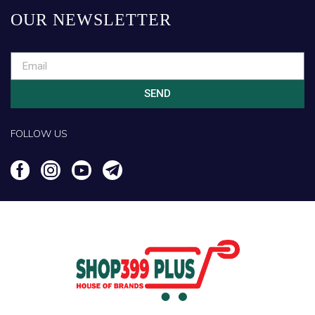
OUR NEWSLETTER
SEND
FOLLOW US