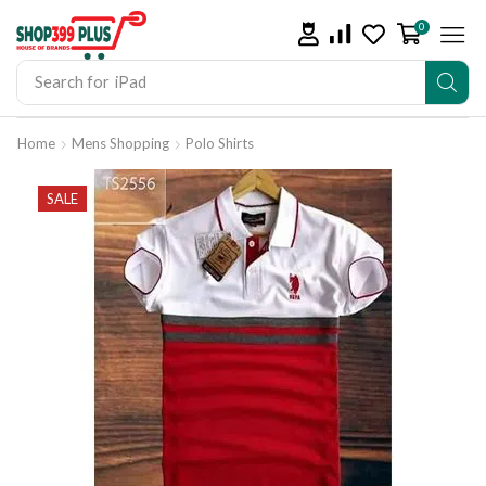
0
Search for
iPad
Home
Mens Shopping
Polo Shirts
SALE