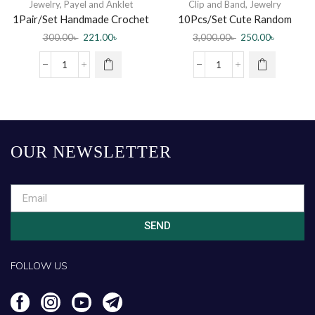
Jewelry
,
Payel and Anklet
Clip and Band
,
Jewelry
1Pair/Set Handmade Crochet
10Pcs/Set Cute Random
Weave Cotton Anklet For
Handmade Pearl Hairclips For
300.00
৳
221.00
৳
3,000.00
৳
250.00
৳
Women
Women
OUR NEWSLETTER
SEND
FOLLOW US