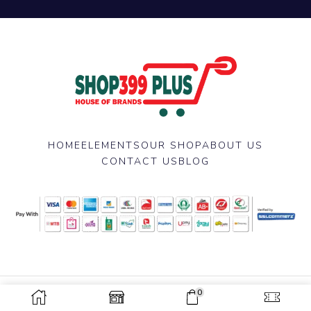
HOME
ELEMENTS
OUR SHOP
ABOUT US
CONTACT US
BLOG
0
Copyright © 2025 Shop 399 Plus Developed by
Nazmul Hasan
.