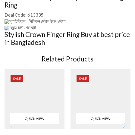
Ring
Deal Code:
613335
ম্যাটেরিয়াল : সিলিকন মেটাল উইথ স্টোন
ব্রান্ড নিউ প্রোডাক্ট
Stylish Crown Finger Ring
Buy at best price
in Bangladesh
Related Products
SALE
SALE
QUICK VIEW
QUICK VIEW