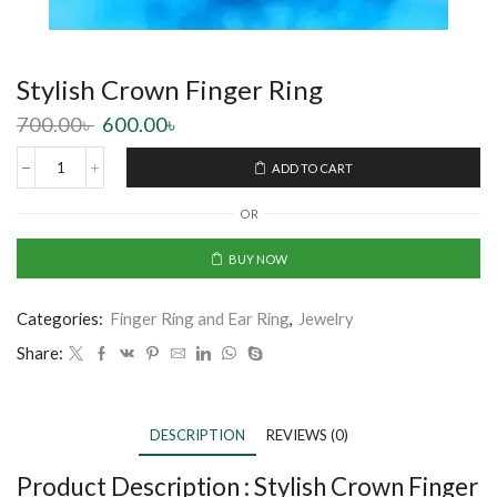
Stylish Crown Finger Ring
700.00
৳
600.00
৳
ADD TO CART
OR
BUY NOW
Categories:
Finger Ring and Ear Ring
,
Jewelry
Share:
DESCRIPTION
REVIEWS (0)
Product Description :
Stylish Crown Finger