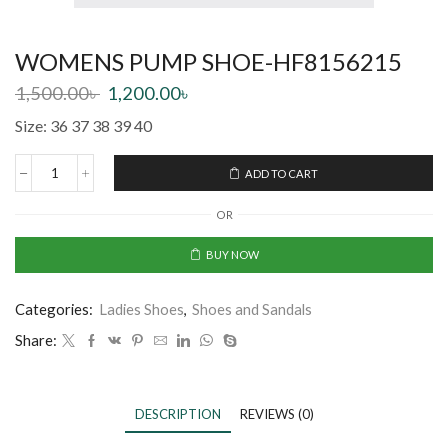
WOMENS PUMP SHOE-HF8156215
1,500.00
৳
1,200.00
৳
Size: 36 37 38 39 40
ADD TO CART
OR
BUY NOW
Categories:
Ladies Shoes
,
Shoes and Sandals
Share:
DESCRIPTION
REVIEWS (0)