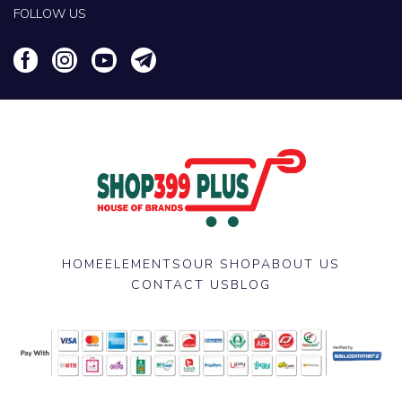
FOLLOW US
HOME
ELEMENTS
OUR SHOP
ABOUT US
CONTACT US
BLOG