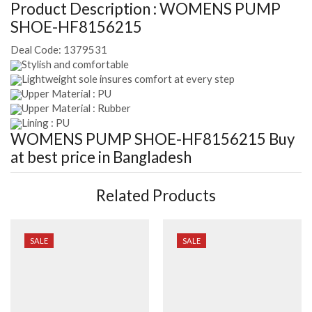
Product Description :
WOMENS PUMP
SHOE-HF8156215
Deal Code:
1379531
Stylish and comfortable
Lightweight sole insures comfort at every step
Upper Material : PU
Upper Material : Rubber
Lining : PU
WOMENS PUMP SHOE-HF8156215
Buy
at best price in Bangladesh
Related Products
SALE
SALE