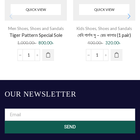
QUICK VIEW
QUICK VIEW
Men Shoes
,
Shoes and Sandals
Kids Shoes
,
Shoes and Sandals
Tiger Pattern Special Sole
বেবি গার্লস সু – রেড কালার (1 pair)
Beach half shoes Slippers –
1,000.00
৳
800.00
৳
400.00
৳
320.00
৳
White
OUR NEWSLETTER
SEND