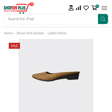
0
Search for
iPad
Home
Shoes And Sandals
Ladies Shoes
SALE