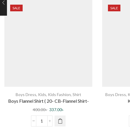
SALE
SALE
Boys Dress
,
Kids
,
Kids Fashion
,
Shirt
Boys Dress
,
K
Boys Flannel Shirt ( 20- CB-Flannel Shirt-
K
0003 DR )
400.00
৳
337.00
৳