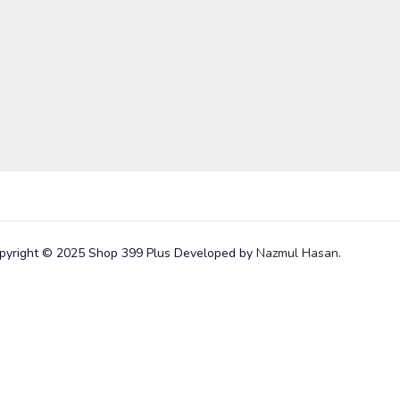
pyright © 2025 Shop 399 Plus Developed by
Nazmul Hasan
.