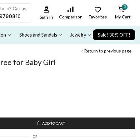
0
help? Call us:
9790816
Favorites
My Cart
Comparison
Sign In
ion
Shoes and Sandals
Jewelry
Sale! 30% OFF!
Return to previous page
aree for Baby Girl
ADD TO CART
OR