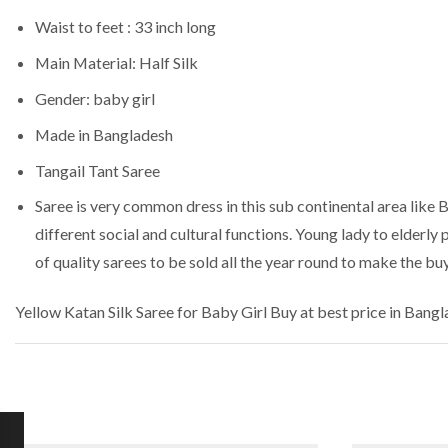
Waist to feet : 33 inch long
Main Material: Half Silk
Gender: baby girl
Made in Bangladesh
Tangail Tant Saree
Saree is very common dress in this sub continental area like 
different social and cultural functions. Young lady to elderly
of quality sarees to be sold all the year round to make the bu
Yellow Katan Silk Saree for Baby Girl
Buy at best price in Bang