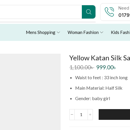
Need 
0179
Mens Shopping
Woman Fashion
Kids Fash
Yellow Katan Silk S
1,100.00
৳
999.00
৳
Waist to feet : 33 inch long
Main Material: Half Silk
Gender: baby girl