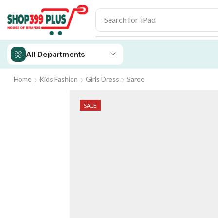
Search for
iPhone 14
All Departments
Home
Kids Fashion
Girls Dress
Saree
SALE