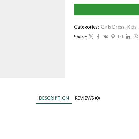
Categories:
Girls Dress
,
Kids
,
Share:
DESCRIPTION
REVIEWS (0)