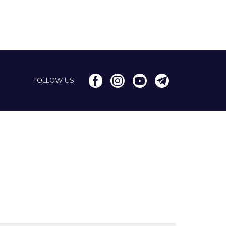
FOLLOW US