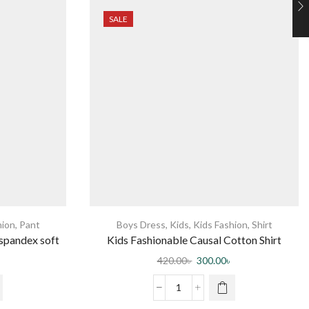
SALE
hion
,
Pant
Boys Dress
,
Kids
,
Kids Fashion
,
Shirt
 spandex soft
Kids Fashionable Causal Cotton Shirt
nd adjustable
420.00
৳
300.00
৳