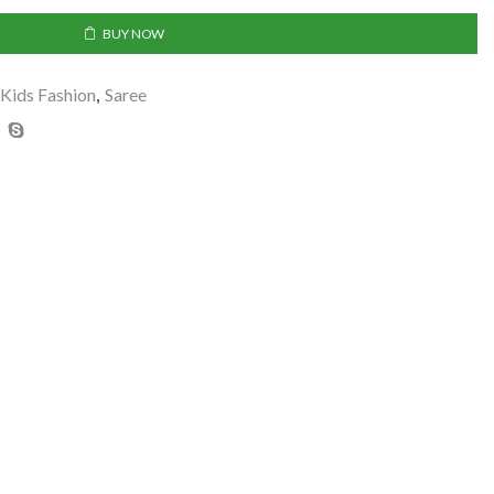
BUY NOW
Kids Fashion
,
Saree