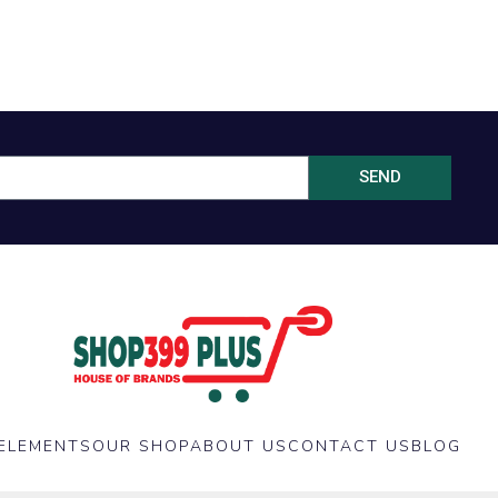
SEND
ELEMENTS
OUR SHOP
ABOUT US
CONTACT US
BLOG