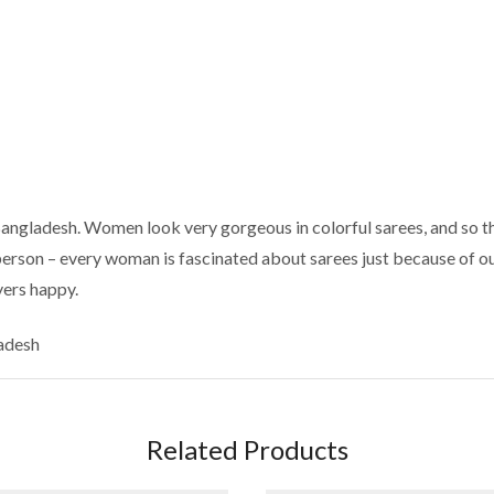
Bangladesh. Women look very gorgeous in colorful sarees, and so th
 person – every woman is fascinated about sarees just because of ou
yers happy.
ladesh
Related Products