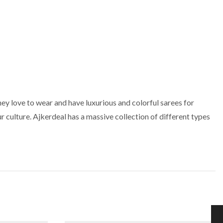
ey love to wear and have luxurious and colorful sarees for
r culture. Ajkerdeal has a massive collection of different types