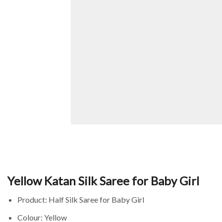
Yellow Katan Silk Saree for Baby Girl
Product: Half Silk Saree for Baby Girl
Colour: Yellow