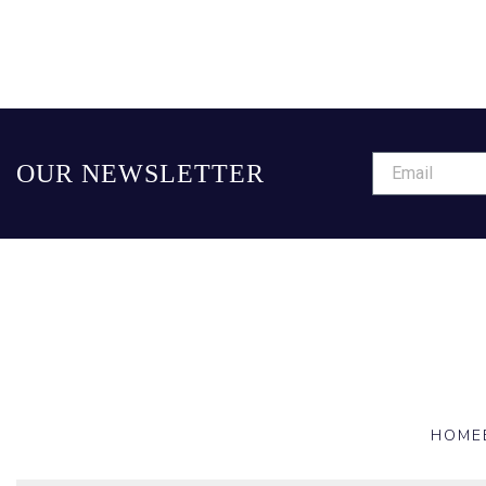
OUR NEWSLETTER
HOME