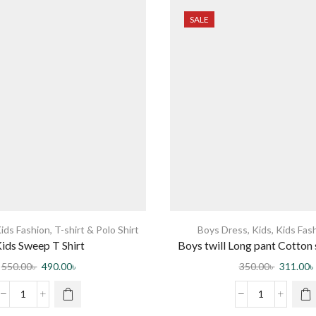
SALE
ids Fashion
,
T-shirt & Polo Shirt
Boys Dress
,
Kids
,
Kids Fas
ids Sweep T Shirt
Boys twill Long pant Cotton
Comfortable elastic waist Ba
550.00
৳
490.00
৳
350.00
৳
311.00
৳