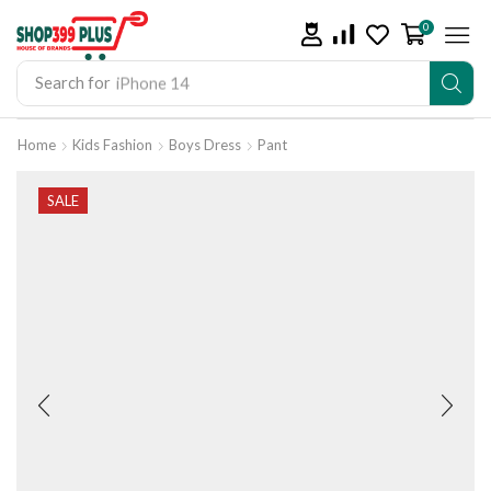
0
Search for
iPhone 14
Home
Kids Fashion
Boys Dress
Pant
SALE