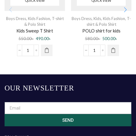
QUICK VIEW
QUICK VIEW
Boys Dress
,
Kids Fashion
,
T-shirt
Boys Dress
,
Kids
,
Kids Fashion
,
T-
& Polo Shirt
shirt & Polo Shirt
Kids Sweep T Shirt
POLO shirt for kids
550.00
৳
490.00
৳
580.00
৳
500.00
৳
OUR NEWSLETTER
SEND