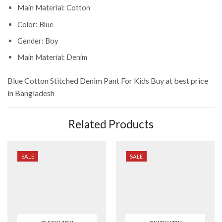
Main Material: Cotton
Color: Blue
Gender: Boy
Main Material: Denim
Blue Cotton Stitched Denim Pant For Kids
Buy at best price
in Bangladesh
Related Products
SALE
SALE