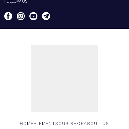
FOLLOW US
HOME
ELEMENTS
OUR SHOP
ABOUT US