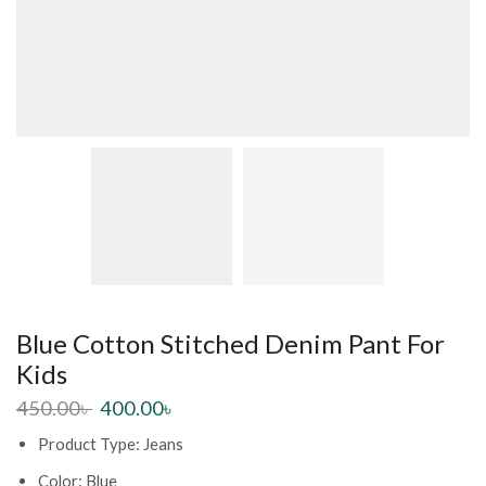
Blue Cotton Stitched Denim Pant For
Kids
450.00
৳
400.00
৳
Product Type: Jeans
Color: Blue