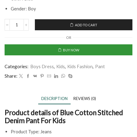
Gender: Boy
ADD TO CART
OR
BUY NOW
Categories:
Boys Dress
,
Kids
,
Kids Fashion
,
Pant
Share:
DESCRIPTION
REVIEWS (0)
Product details of Blue Cotton Stitched
Denim Pant For Kids
Product Type: Jeans