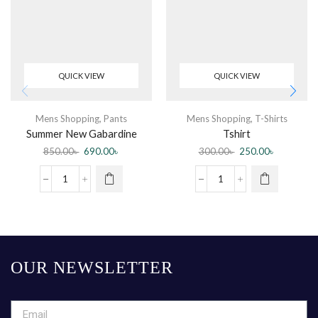
QUICK VIEW
QUICK VIEW
Mens Shopping
,
Pants
Mens Shopping
,
T-Shirts
Summer New Gabardine
Tshirt
Casual Pants Men Breathable
850.00
৳
690.00
৳
300.00
৳
250.00
৳
Cotton Slim Fit Chino
OUR NEWSLETTER