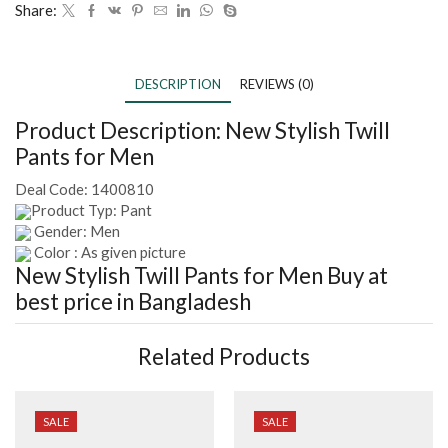
Share:
DESCRIPTION
REVIEWS (0)
Product Description:
New Stylish Twill
Pants for Men
Deal Code:
1400810
Product Typ: Pant
Gender: Men
Color : As given picture
New Stylish Twill Pants for Men
Buy at
best price in Bangladesh
Related Products
SALE
SALE