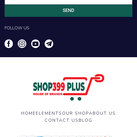
SEND
FOLLOW US
HOME
ELEMENTS
OUR SHOP
ABOUT US
CONTACT US
BLOG