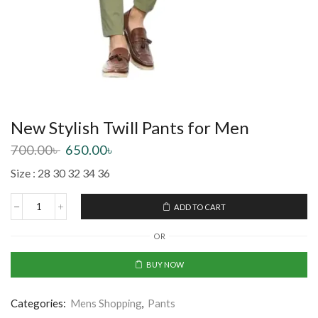
New Stylish Twill Pants for Men
700.00
৳
650.00
৳
Size : 28 30 32 34 36
ADD TO CART
OR
BUY NOW
Categories:
Mens Shopping
,
Pants