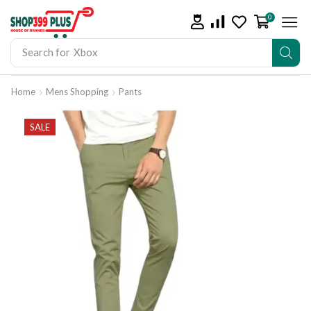
0
Search for
iPad
Home
Mens Shopping
Pants
SALE