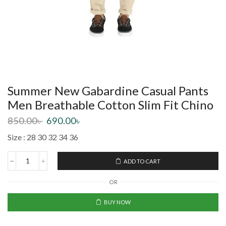
Summer New Gabardine Casual Pants
Men Breathable Cotton Slim Fit Chino
850.00
৳
690.00
৳
Size : 28 30 32 34 36
ADD TO CART
OR
BUY NOW