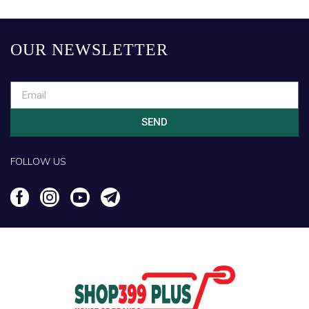
OUR NEWSLETTER
SEND
FOLLOW US