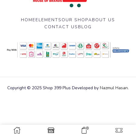
HOME
ELEMENTS
OUR SHOP
ABOUT US
CONTACT US
BLOG
Copyright © 2025 Shop 399 Plus Developed by
Nazmul Hasan
.
0