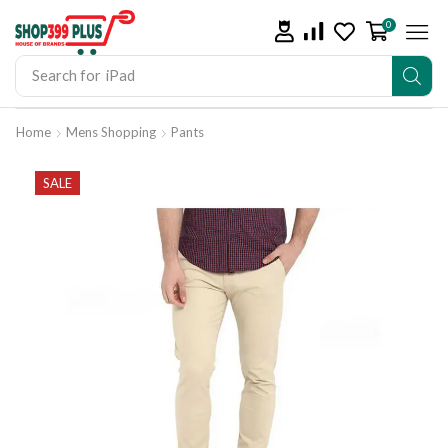
0
Search for
iPad
Home
Mens Shopping
Pants
SALE