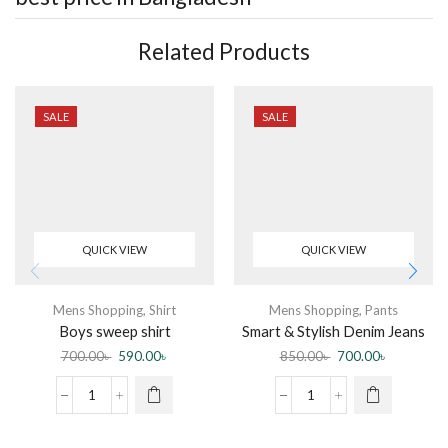
Related Products
SALE
SALE
QUICK VIEW
QUICK VIEW
Mens Shopping
,
Shirt
Mens Shopping
,
Pants
Boys sweep shirt
Smart & Stylish Denim Jeans
Pant for Men
700.00
৳
590.00
৳
850.00
৳
700.00
৳