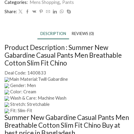
Categories:
Mens Shopping
,
Pants
Share:
DESCRIPTION
REVIEWS (0)
Product Description :
Summer New
Gabardine Casual Pants Men Breathable
Cotton Slim Fit Chino
Deal Code:
1400833
Main Material:Twill Gabardine
Gender: Men
Color: Cream
Wash & Care: Machine Wash
Stretch: Stretchable
Fit: Slim-Fit
Summer New Gabardine Casual Pants Men
Breathable Cotton Slim Fit Chino
Buy at
best price in Bangladesh