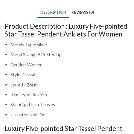
DESCRIPTION
REVIEWS (0)
Product Description :
Luxury Five-pointed
Star Tassel Pendent Anklets For Women
Metals Type: silver
Metal Stamp: 925,Sterling
Gender: Women
Style: Classic
Length: 26cm
Item Type: Anklets
Shape\pattern: Leaves
is_customized: No
Luxury Five-pointed Star Tassel Pendent