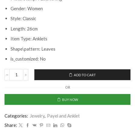
Gender: Women
Style: Classic
Length: 26cm
Item Type: Anklets
Shape\pattern: Leaves
is_customized: No
ADD TO CART
OR
BUY NOW
Categories:
Jewelry
,
Payel and Anklet
Share: