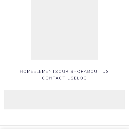
HOME
ELEMENTS
OUR SHOP
ABOUT US
CONTACT US
BLOG