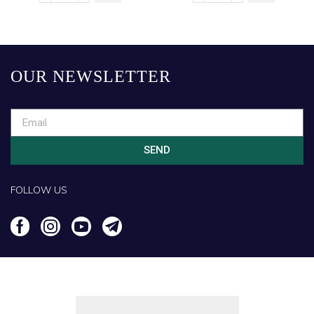
OUR NEWSLETTER
SEND
FOLLOW US