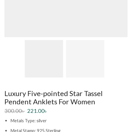
Luxury Five-pointed Star Tassel
Pendent Anklets For Women
300.00
৳
221.00
৳
Metals Type: silver
Metal Stamp: 925,Sterling