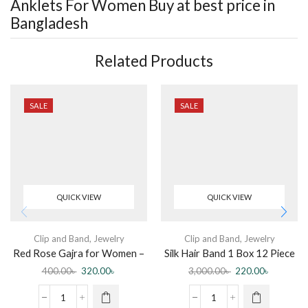
Anklets For Women
Buy at best price in
Bangladesh
Related Products
SALE
SALE
QUICK VIEW
QUICK VIEW
Clip and Band
,
Jewelry
Clip and Band
,
Jewelry
Red Rose Gajra for Women –
Silk Hair Band 1 Box 12 Piece
Hair Clip
400.00
৳
320.00
৳
3,000.00
৳
220.00
৳