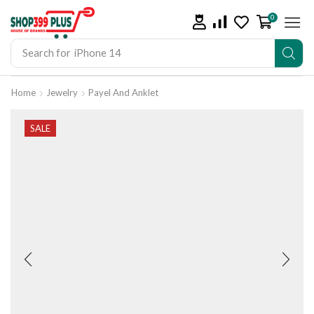
0
Search for
iPhone 14
Home
Jewelry
Payel And Anklet
SALE