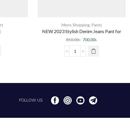
rt
Mens Shopping
,
Pants
t
NEW 2023 Stylish Denim Jeans Pant for
Men by Jabir Fashion
850.00
৳
700.00
৳
FOLLOW US