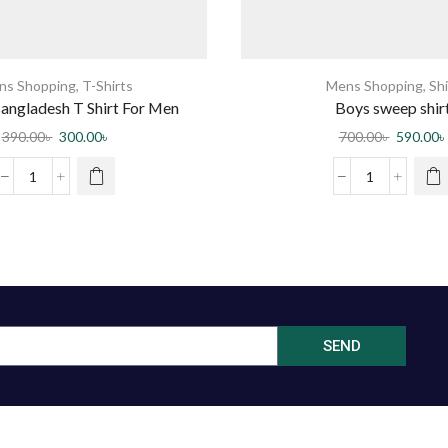
ns Shopping
,
T-Shirts
Mens Shopping
,
Shi
angladesh T Shirt For Men
Boys sweep shir
390.00
৳
300.00
৳
700.00
৳
590.00
৳
SEND