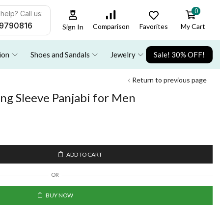
0
help? Call us:
9790816
Favorites
My Cart
Comparison
Sign In
ion
Shoes and Sandals
Jewelry
Sale! 30% OFF!
Return to previous page
ong Sleeve Panjabi for Men
ADD TO CART
OR
BUY NOW