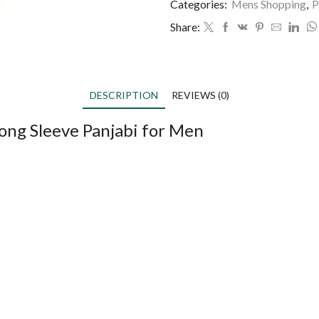
Categories:
Mens Shopping
,
P
Share:
DESCRIPTION
REVIEWS (0)
ong Sleeve Panjabi for Men