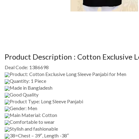
Product Description :
Cotton Exclusive L
Deal Code:
1386698
Product: Cotton Exclusive Long Sleeve Panjabi for Men
Quantity: 1 Piece
Made in Bangladesh
Good Quality
Product Type: Long Sleeve Panjabi
Gender: Men
Main Material: Cotton
Comfortable to wear
Stylish and fashionable
38=Chest – 39″, Length -38″