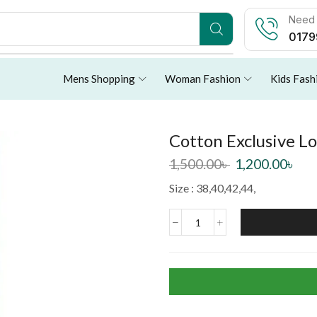
Need 
0179
Mens Shopping
Woman Fashion
Kids Fash
Cotton Exclusive L
1,500.00
৳
1,200.00
৳
Size : 38,40,42,44,