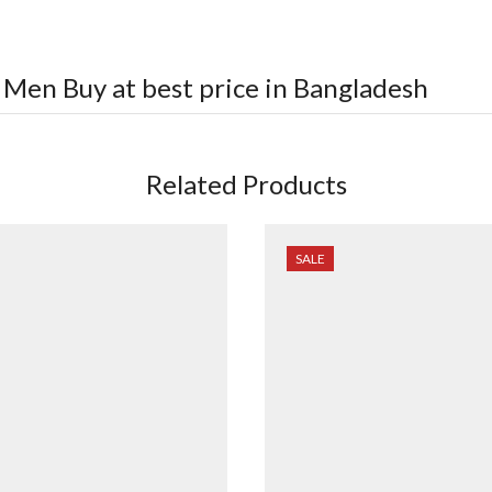
r Men
Buy at best price in Bangladesh
Related Products
SALE