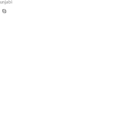
unjabi