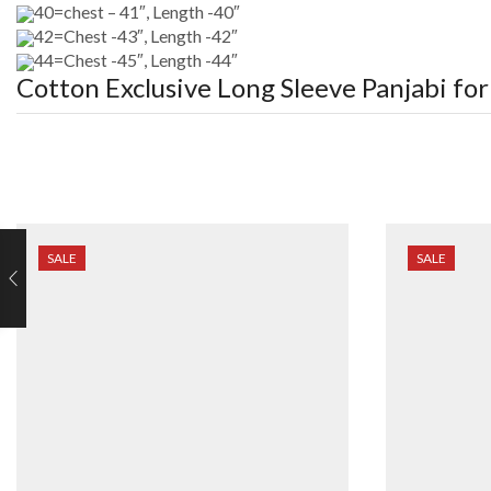
40=chest – 41″, Length -40″
42=Chest -43″, Length -42″
44=Chest -45″, Length -44″
Cotton Exclusive Long Sleeve Panjabi fo
SALE
SALE