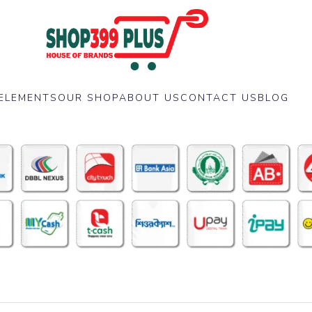
ELEMENTS
OUR SHOP
ABOUT US
CONTACT US
BLOG