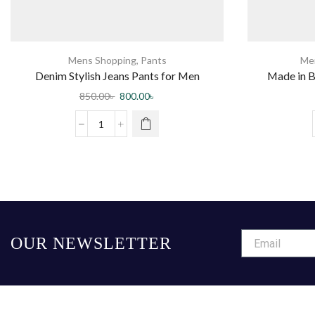
Mens Shopping
,
Pants
Me
Denim Stylish Jeans Pants for Men
Made in B
850.00
৳
800.00
৳
OUR NEWSLETTER