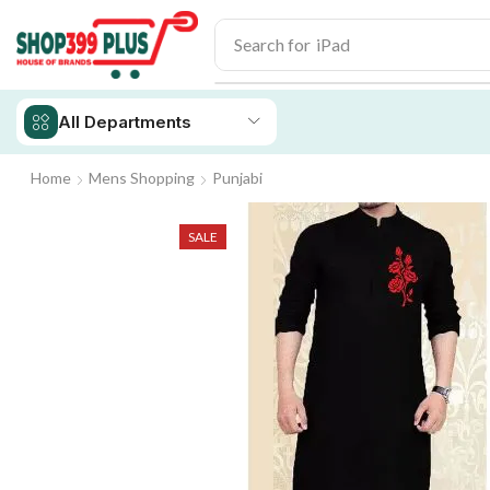
Search for
iPad
All Departments
Home
Mens Shopping
Punjabi
SALE