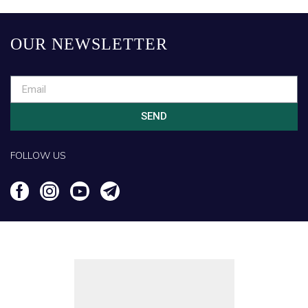
OUR NEWSLETTER
SEND
FOLLOW US