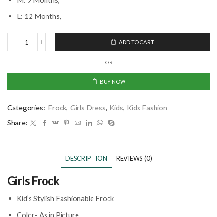
M: 9 Months,
L: 12 Months,
ADD TO CART
OR
BUY NOW
Categories:
Frock
,
Girls Dress
,
Kids
,
Kids Fashion
Share:
DESCRIPTION
REVIEWS (0)
Girls Frock
Kid’s Stylish Fashionable Frock
Color- As in Picture