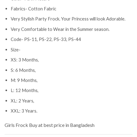
Fabrics- Cotton Fabric
Very Stylish Party Frock. Your Princess will look Adorable.
Very Comfortable to Wear in the Summer season.
Code- PS-11, PS-22, PS-33, PS-44
Size-
XS: 3 Months,
S: 6 Months,
M: 9 Months,
L: 12 Months,
XL: 2 Years,
XXL: 3 Years.
Girls Frock
Buy at best price in Bangladesh