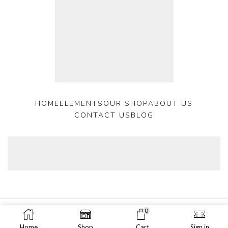
HOME
ELEMENTS
OUR SHOP
ABOUT US
CONTACT US
BLOG
0
Copyright © 2025 Shop 399 Plus Developed by
Nazmul Hasan
.
Home
Shop
Cart
Sign in