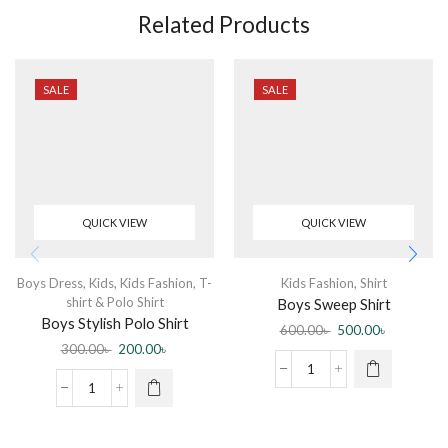
Related Products
SALE
SALE
QUICK VIEW
QUICK VIEW
Boys Dress
,
Kids
,
Kids Fashion
,
T-
Kids Fashion
,
Shirt
shirt & Polo Shirt
Boys Sweep Shirt
Boys Stylish Polo Shirt
600.00
৳
500.00
৳
300.00
৳
200.00
৳