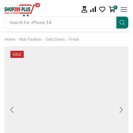
0
Search for
iPhone 14
Home
Kids Fashion
Girls Dress
Frock
SALE