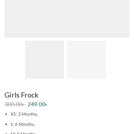
Girls Frock
300.00
৳
249.00
৳
XS: 3 Months,
S: 6 Months,