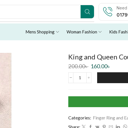
Need 
0179
Mens Shopping
Woman Fashion
Kids Fash
King and Queen Co
200.00
৳
160.00
৳
Categories:
Finger Ring and E
Share: