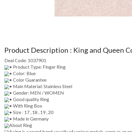
Product Description :
King and Queen C
Deal Code:
1037901
• Product Type: Finger Ring
• Color: Blue
• Color Guarantee
• Main Material: Stainless Steel
• Gender: MEN / WOMEN
• Good quality Ring
• With Ring Box
• Size : 17 , 18 , 19 , 20
• Made in Germany
About Ring
A ring is a round band, usually of various metals, worn as an 