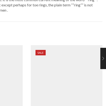
 except perhaps for toe rings, the plain term “”ring”” is not
men .
SALE