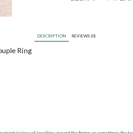
DESCRIPTION
REVIEWS (0)
ouple Ring
ornamental piece of jewellery around the finger, or sometimes the to