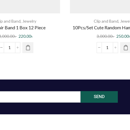
ip and Band
,
Jewelry
Clip and Band
,
Jewe
air Band 1 Box 12 Piece
10Pcs/Set Cute Random Han
Hairclips For Wo
3,000.00
৳
220.00
৳
3,000.00
৳
250.00
SEND