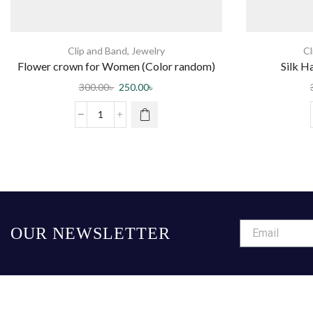
Clip and Band
,
Jewelry
Cl
Flower crown for Women (Color random)
Silk H
300.00
৳
250.00
৳
OUR NEWSLETTER