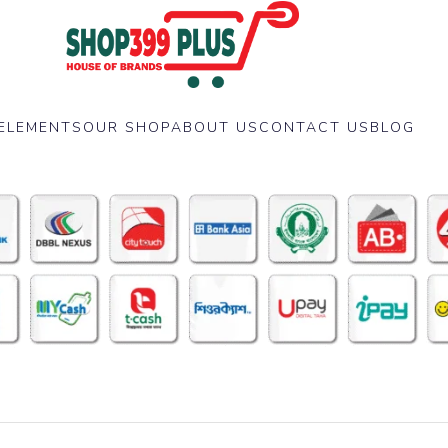
ELEMENTS
OUR SHOP
ABOUT US
CONTACT US
BLOG