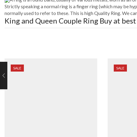
Strictly speaking a normal ring is a finger ring (which may be hyp
normally used to refer to these. This is high Quality Ring. We c
King and Queen Couple Ring
Buy at best
SALE
SALE