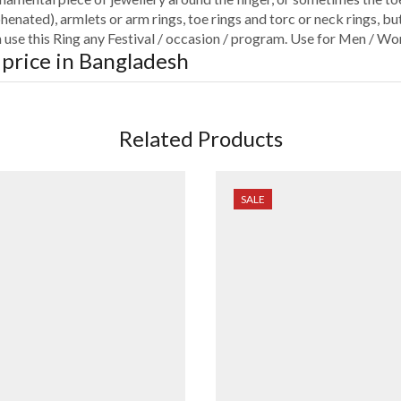
henated), armlets or arm rings, toe rings and torc or neck rings, but
an use this Ring any Festival / occasion / program. Use for Men / Wo
 price in Bangladesh
Related Products
SALE