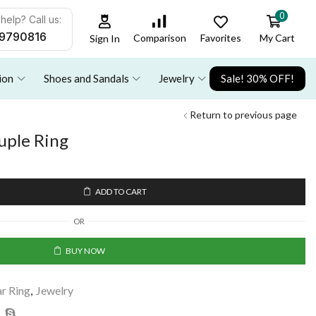
0
help? Call us:
9790816
Favorites
My Cart
Comparison
Sign In
ion
Shoes and Sandals
Jewelry
Sale! 30% OFF!
Return to previous page
uple Ring
ADD TO CART
OR
BUY NOW
ar Ring
,
Jewelry