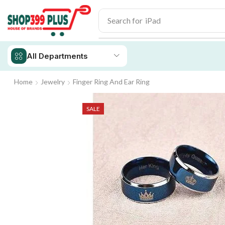
Search for
iPad
All Departments
Home
Jewelry
Finger Ring And Ear Ring
SALE