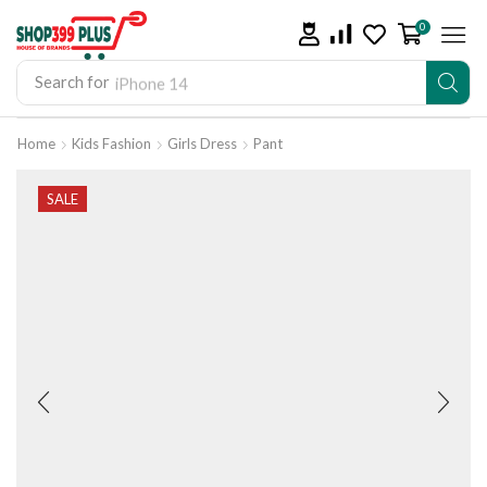
0
Search for
iPhone 14
Home
Kids Fashion
Girls Dress
Pant
SALE