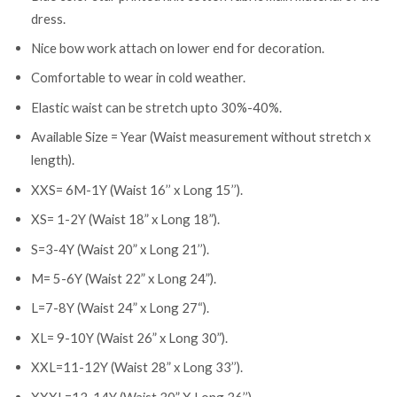
dress.
Nice bow work attach on lower end for decoration.
Comfortable to wear in cold weather.
Elastic waist can be stretch upto 30%-40%.
Available Size = Year (Waist measurement without stretch x
length).
XXS= 6M-1Y (Waist 16’’ x Long 15’’).
XS= 1-2Y (Waist 18” x Long 18”).
S=3-4Y (Waist 20” x Long 21’’).
M= 5-6Y (Waist 22” x Long 24”).
L=7-8Y (Waist 24” x Long 27“).
XL= 9-10Y (Waist 26” x Long 30”).
XXL=11-12Y (Waist 28” x Long 33’’).
XXXL=13-14Y (Waist 30” X Long 36’’).