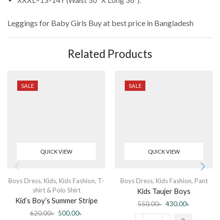
Leggings for Baby Girls
Buy at best price in Bangladesh
Related Products
SALE
SALE
QUICK VIEW
QUICK VIEW
Boys Dress
,
Kids
,
Kids Fashion
,
T-
Boys Dress
,
Kids Fashion
,
Pant
shirt & Polo Shirt
Kids Taujer Boys
Kid’s Boy’s Summer Stripe
550.00
৳
430.00
৳
Cartoon Printed POLO T-
620.00
৳
500.00
৳