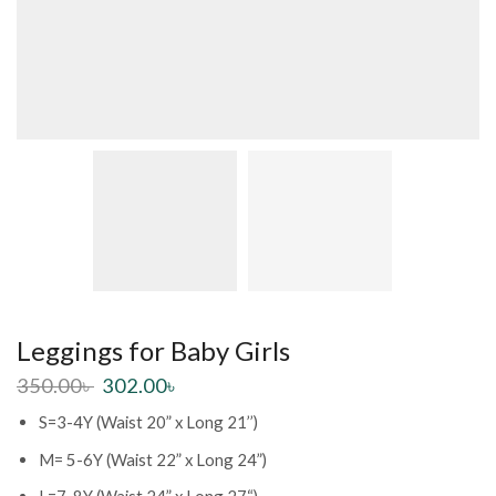
Leggings for Baby Girls
350.00
৳
302.00
৳
S=3-4Y (Waist 20” x Long 21’’)
M= 5-6Y (Waist 22” x Long 24”)