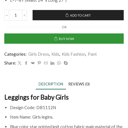
L=7-8Y (Waist 24” x Long 27“)
ADD TO CART
OR
BUY NOW
Categories:
Girls Dress
,
Kids
,
Kids Fashion
,
Pant
Share:
DESCRIPTION
REVIEWS (0)
Leggings for Baby Girls
Design Code: DB1112N
Item Name: Girls legins.
Blue color star printed knit cotton fabric main material of the