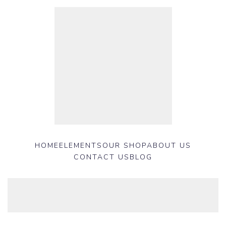
HOME
ELEMENTS
OUR SHOP
ABOUT US
CONTACT US
BLOG