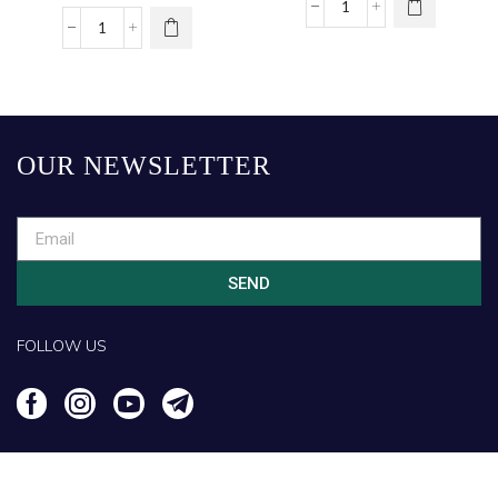
Shirt – White
OUR NEWSLETTER
SEND
FOLLOW US