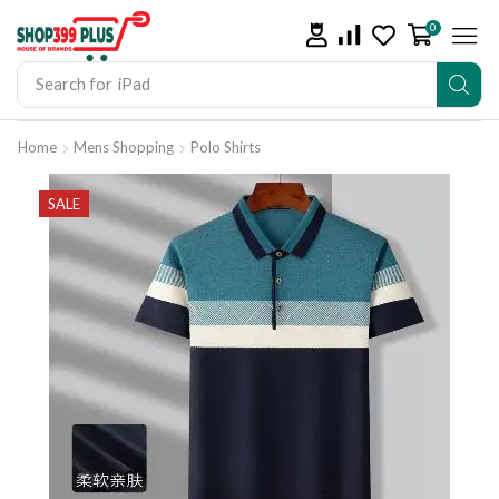
0
Search for
iPad
Home
Mens Shopping
Polo Shirts
SALE