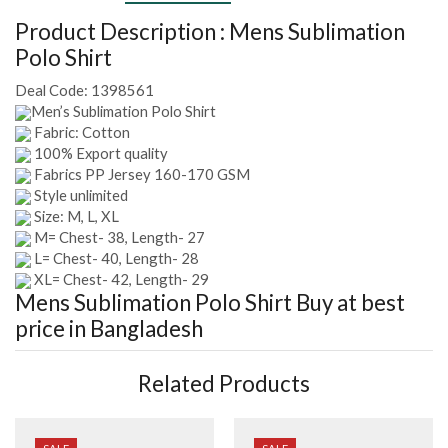
Product Description :
Mens Sublimation
Polo Shirt
Deal Code:
1398561
Men’s Sublimation Polo Shirt
Fabric: Cotton
100% Export quality
Fabrics PP Jersey 160-170 GSM
Style unlimited
Size: M, L, XL
M= Chest- 38, Length- 27
L= Chest- 40, Length- 28
XL= Chest- 42, Length- 29
Mens Sublimation Polo Shirt
Buy at best
price in Bangladesh
Related Products