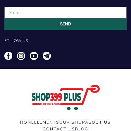
SEND
FOLLOW US
HOME
ELEMENTS
OUR SHOP
ABOUT US
CONTACT US
BLOG