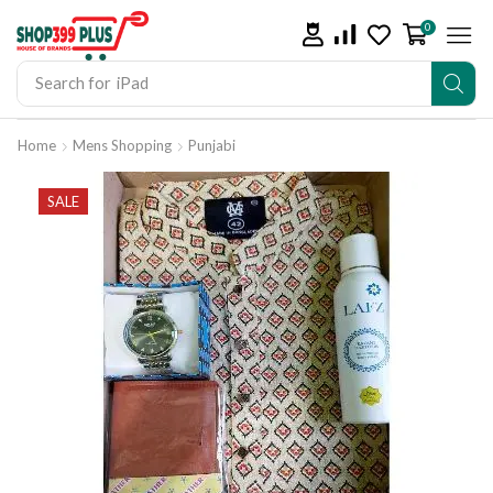
0
Search for
iPad
Home
Mens Shopping
Punjabi
SALE