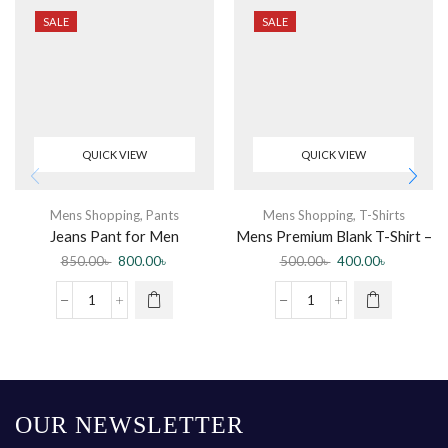
SALE
SALE
QUICK VIEW
QUICK VIEW
Mens Shopping
,
Pants
Mens Shopping
,
T-Shirts
Jeans Pant for Men
Mens Premium Blank T-Shirt –
Fashionable Export Quality
3 pcs Combo
850.00
৳
800.00
৳
500.00
৳
400.00
৳
Jeans Pant New Collection
Jeans – Pants for Men
OUR NEWSLETTER