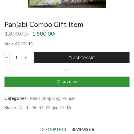
Panjabi Combo Gift Item
1,800.00
৳
1,500.00
৳
Size: 40 42 44
ADD TO CART
OR
BUY NOW
Categories:
Mens Shopping
,
Punjabi
Share:
DESCRIPTION
REVIEWS (0)