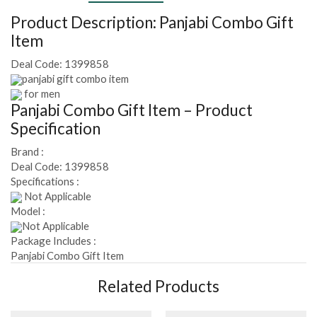
Product Description:
Panjabi Combo Gift
Item
Deal Code:
1399858
panjabi gift combo item
for men
Panjabi Combo Gift Item
– Product
Specification
Brand :
Deal Code:
1399858
Specifications :
Not Applicable
Model :
Not Applicable
Package Includes :
Panjabi Combo Gift Item
Related Products