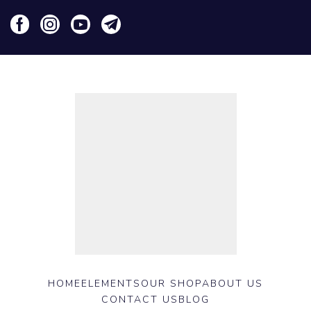
HOME
ELEMENTS
OUR SHOP
ABOUT US
CONTACT US
BLOG