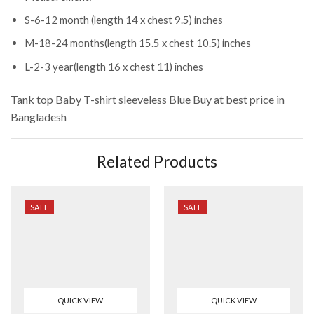
S-6-12 month (length 14 x chest 9.5) inches
M-18-24 months(length 15.5 x chest 10.5) inches
L-2-3 year(length 16 x chest 11) inches
Tank top Baby T-shirt sleeveless Blue
Buy at best price in
Bangladesh
Related Products
SALE
SALE
QUICK VIEW
QUICK VIEW