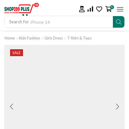
0
Search for
iPhone 14
Home
Kids Fashion
Girls Dress
T-Shirt & Tops
SALE