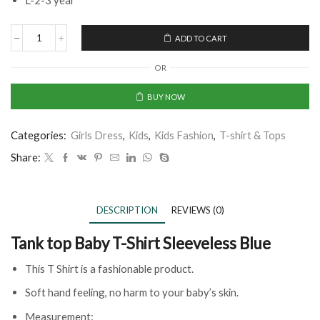
L-2-3 year
ADD TO CART
OR
BUY NOW
Categories:
Girls Dress
,
Kids
,
Kids Fashion
,
T-shirt & Tops
Share:
DESCRIPTION
REVIEWS (0)
Tank top Baby T-Shirt Sleeveless Blue
This T Shirt is a fashionable product.
Soft hand feeling, no harm to your baby’s skin.
Measurement: