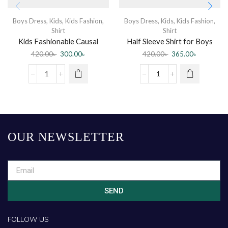
Boys Dress
,
Kids
,
Kids Fashion
,
Boys Dress
,
Kids
,
Kids Fashion
,
Shirt
Shirt
Kids Fashionable Causal
Half Sleeve Shirt for Boys
Cotton Shirt
420.00
৳
300.00
৳
420.00
৳
365.00
৳
OUR NEWSLETTER
SEND
FOLLOW US