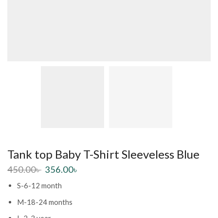
Tank top Baby T-Shirt Sleeveless Blue
450.00
৳
356.00
৳
S-6-12 month
M-18-24 months