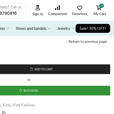
0
help? Call us:
9790816
Favorites
My Cart
Comparison
Sign In
ion
Shoes and Sandals
Jewelry
Sale! 30% OFF!
Return to previous page
ADD TO CART
OR
BUY NOW
n
,
Kids
,
Kids Fashion