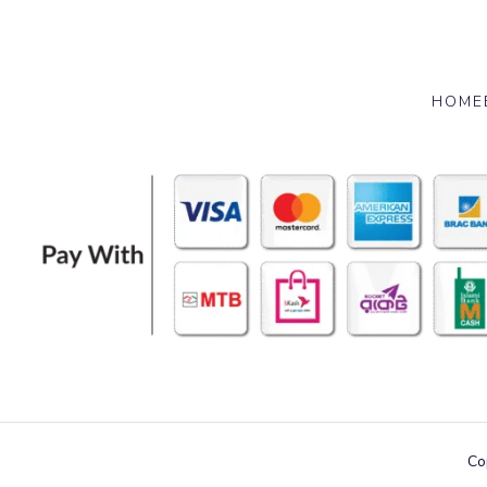
HOME
Co