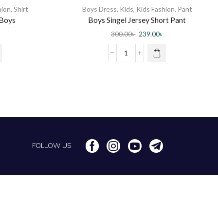
hion
,
Shirt
Boys Dress
,
Kids
,
Kids Fashion
,
Pant
 Boys
Boys Singel Jersey Short Pant
300.00
৳
239.00
৳
FOLLOW US