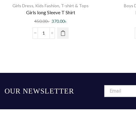
Girls Dress
,
Kids Fashion
,
T-shirt & Tops
Boys 
Girls long Sleeve T Shirt
450.00
৳
370.00
৳
OUR NEWSLETTER