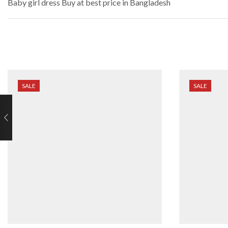
Baby girl dress
Buy at best price in Bangladesh
SALE
SALE