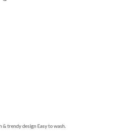
sh & trendy design Easy to wash.