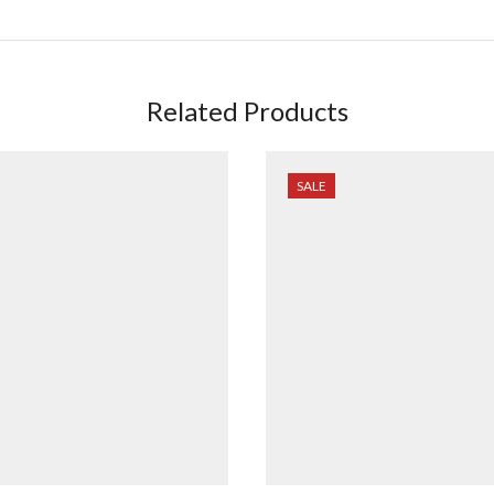
Related Products
SALE