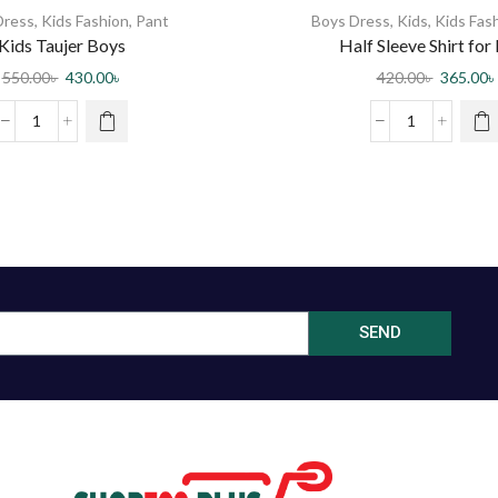
Dress
,
Kids Fashion
,
Pant
Boys Dress
,
Kids
,
Kids Fas
Kids Taujer Boys
Half Sleeve Shirt for
550.00
৳
430.00
৳
420.00
৳
365.00
৳
SEND