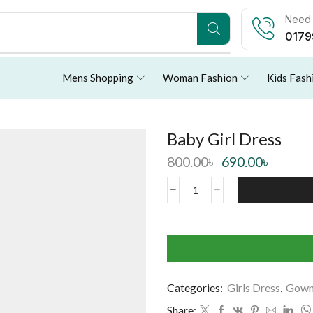
Need 
0179
Mens Shopping
Woman Fashion
Kids Fash
Baby Girl Dress
800.00
৳
690.00
৳
Categories:
Girls Dress
,
Gow
Share: