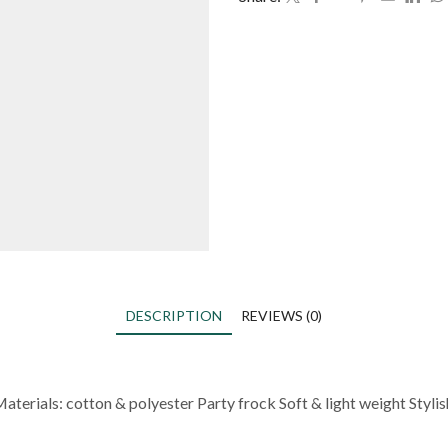
DESCRIPTION
REVIEWS (0)
Materials: cotton & polyester Party frock Soft & light weight Styli