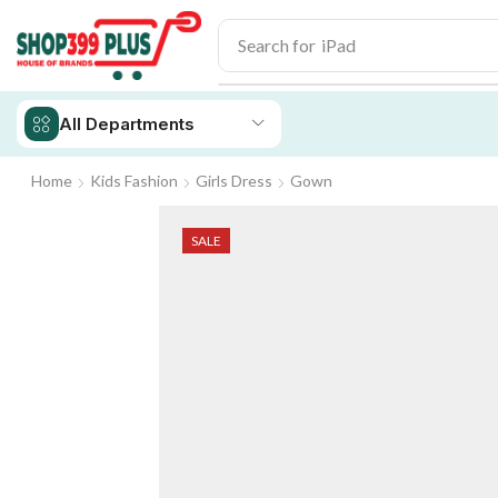
Search for
iPhone 14
All Departments
Home
Kids Fashion
Girls Dress
Gown
SALE