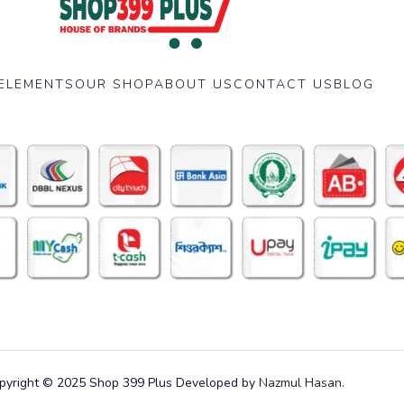
ELEMENTS
OUR SHOP
ABOUT US
CONTACT US
BLOG
pyright © 2025 Shop 399 Plus Developed by
Nazmul Hasan
.