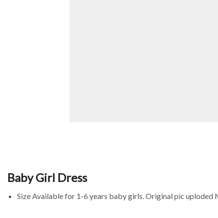
Baby Girl Dress
Size Available for 1-6 years baby girls. Original pic uploded 