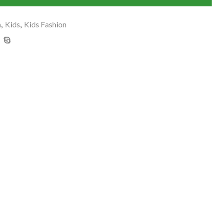
n
,
Kids
,
Kids Fashion