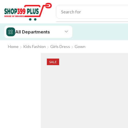
Search for
iPhone 14
All Departments
Home
Kids Fashion
Girls Dress
Gown
SALE