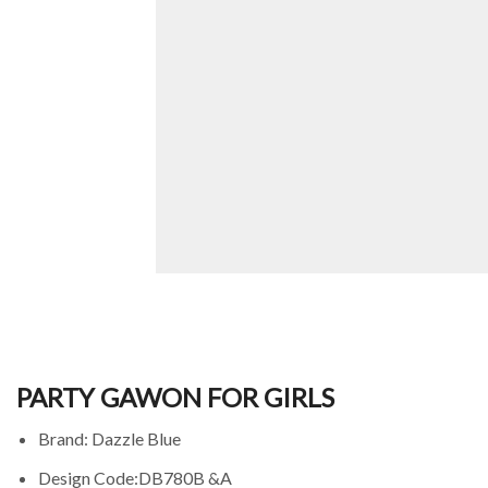
PARTY GAWON FOR GIRLS
Brand: Dazzle Blue
Design Code:DB780B &A