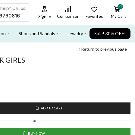
0
help? Call us:
9790816
Favorites
My Cart
Comparison
Sign In
ion
Shoes and Sandals
Jewelry
Sale! 30% OFF!
Return to previous page
 GIRLS
ADD TO CART
OR
BUY NOW