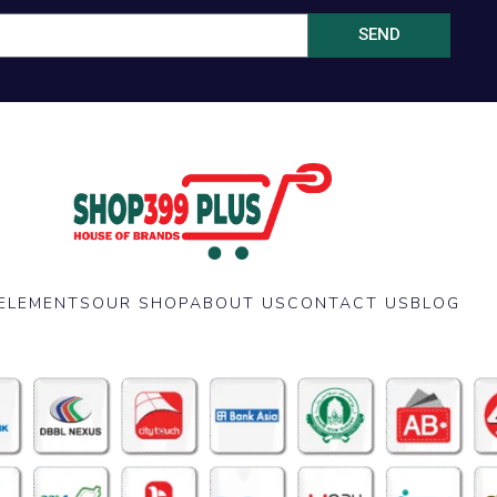
SEND
ELEMENTS
OUR SHOP
ABOUT US
CONTACT US
BLOG