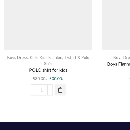
Boys Dress
,
Kids
,
Kids Fashion
,
T-shirt & Polo
Boys Dre
Shirt
Boys Flanne
POLO shirt for kids
580.00
৳
500.00
৳