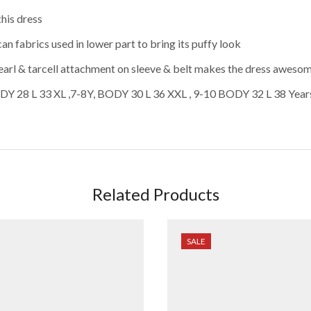
this dress
an fabrics used in lower part to bring its puffy look
Pearl & tarcell attachment on sleeve & belt makes the dress aweso
ODY 28 L 33 XL ,7-8Y, BODY 30 L 36 XXL , 9-10 BODY 32 L 38 Years
Related Products
SALE