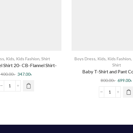
ss
,
Kids
,
Kids Fashion
,
Shirt
Boys Dress
,
Kids
,
Kids Fashion
,
l Shirt 20- CB-Flannel Shirt-
Shirt
Baby T-Shirt and Pant 
0003 DR
400.00
৳
347.00
৳
800.00
৳
699.00
৳