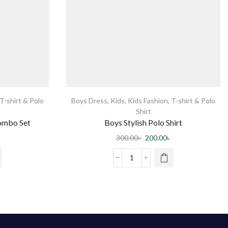
T-shirt & Polo
Boys Dress
,
Kids
,
Kids Fashion
,
T-shirt & Polo
Shirt
Combo Set
Boys Stylish Polo Shirt
300.00
৳
200.00
৳