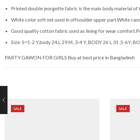
Printed double jeorgette fabric is the main body material of 
White color soft net used in offsoulder upper part.White canc
Good quality cotton fabric used as lining for wear comfort.
Size: S=1-2 Y,body 24,L 29 M, 3-4 Y, BODY 26 L 31 ,5-6Y, B
PARTY GAWON FOR GIRLS
Buy at best price in Bangladesh
SALE
SALE