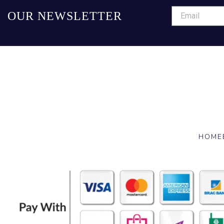
OUR NEWSLETTER
HOME