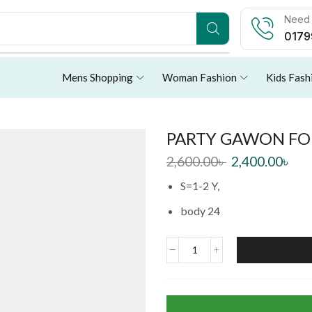
Need 
0179
Mens Shopping
Woman Fashion
Kids Fash
PARTY GAWON FOR
2,600.00
৳
2,400.00
৳
S=1-2 Y,
body 24