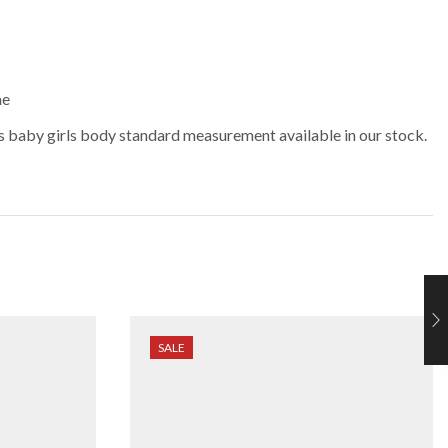
me
 baby girls body standard measurement available in our stock.
SALE