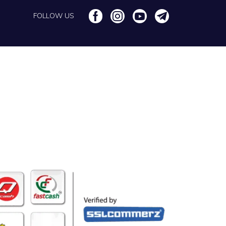
FOLLOW US