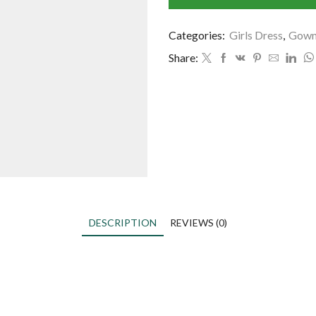
Categories:
Girls Dress
,
Gow
Share:
DESCRIPTION
REVIEWS (0)