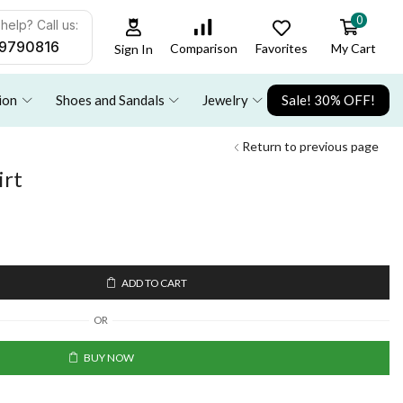
0
help? Call us:
9790816
Favorites
My Cart
Comparison
Sign In
ion
Shoes and Sandals
Jewelry
Sale! 30% OFF!
Return to previous page
irt
ADD TO CART
OR
BUY NOW