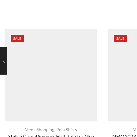
SALE
SALE
Mens Shopping
,
Polo Shirts
M
Stylish Casual Summer Half Polo for Men
NEW 2023 S