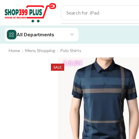
Search for
iPad
All Departments
Home
Mens Shopping
Polo Shirts
SALE