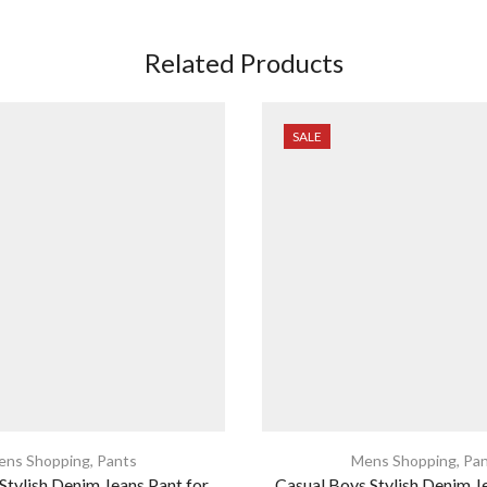
Related Products
SALE
ens Shopping
,
Pants
Mens Shopping
,
Pan
tylish Denim Jeans Pant for
Casual Boys Stylish Denim J