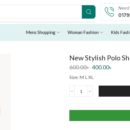
Need 
0179
Mens Shopping
Woman Fashion
Kids Fash
New Stylish Polo Sh
600.00
৳
400.00
৳
Size: M L XL