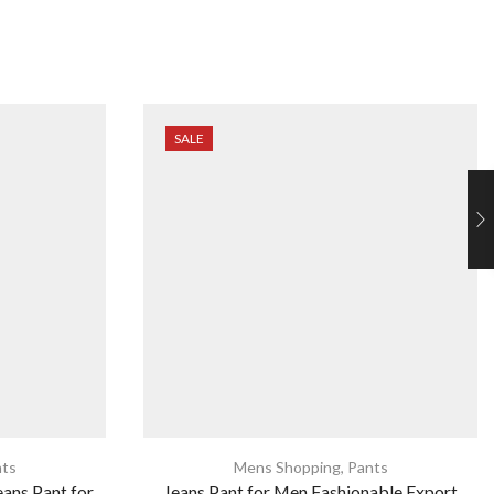
SALE
ts
Mens Shopping
,
Pants
eans Pant for
Jeans Pant for Men Fashionable Export