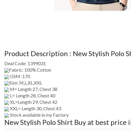
Product Description :
New Stylish Polo S
Deal Code:
1399031
Fabric: 100% Cotton
GSM :170
Size: M,L,XL,XXL
M= Length 27, Chest 38
L= Length 28, Chest 40
XL=Length 29, Chest 42
XXL= Length 30, Chest 43
Stock available in my Factory
New Stylish Polo Shirt
Buy at best price 