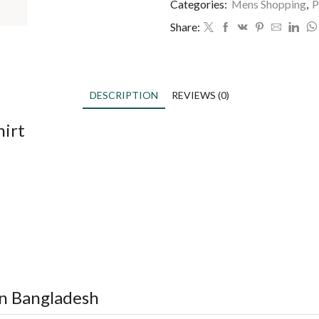
Categories:
Mens Shopping
,
P
Share:
DESCRIPTION
REVIEWS (0)
hirt
in Bangladesh