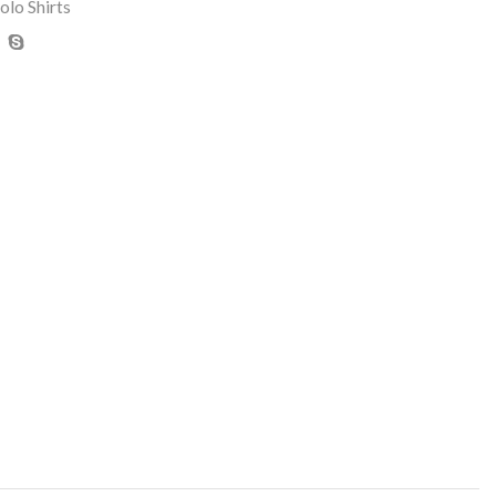
olo Shirts