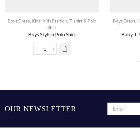
Boys Dress
,
Kids
,
Kids Fashion
,
T-shirt & Polo
Boys Dress
,
K
Shirt
Boys Stylish Polo Shirt
Baby T-S
OUR NEWSLETTER