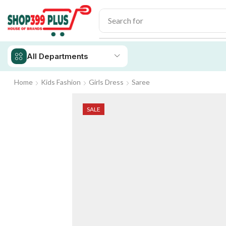
Search for
iPhone 14
All Departments
Home
Kids Fashion
Girls Dress
Saree
SALE