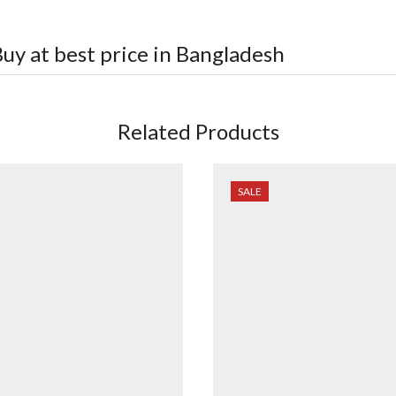
uy at best price in Bangladesh
Related Products
SALE