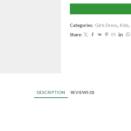
Categories:
Girls Dress
,
Kids
,
Share:
DESCRIPTION
REVIEWS (0)