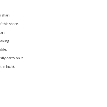
 shari.
f this share.
ari.
making.
able.
ily carry on it.
 in inch).