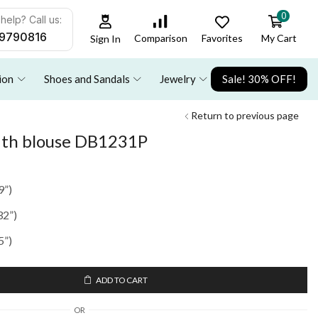
0
help? Call us:
9790816
Favorites
My Cart
Comparison
Sign In
ion
Shoes and Sandals
Jewelry
Sale! 30% OFF!
Return to previous page
with blouse DB1231P
9”)
32”)
5”)
ADD TO CART
OR