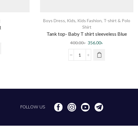
t
Boys Dress
,
Kids
,
Kids Fashion
,
T-shirt & Polo
t
Shirt
Tank top- Baby T shirt sleeveless Blue
400.00
৳
356.00
৳
FOLLOW US