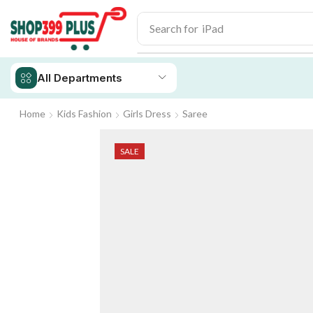
Search for
iPhone 14
All Departments
Home
Kids Fashion
Girls Dress
Saree
SALE