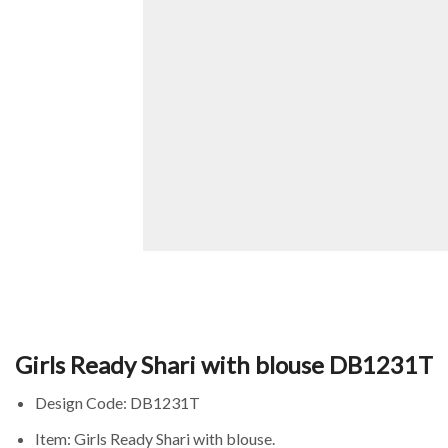
Girls Ready Shari with blouse DB1231T
Design Code: DB1231T
Item: Girls Ready Shari with blouse.