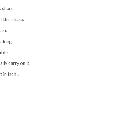
 shari.
f this share.
ari.
making.
able.
ily carry on it.
 in inch).