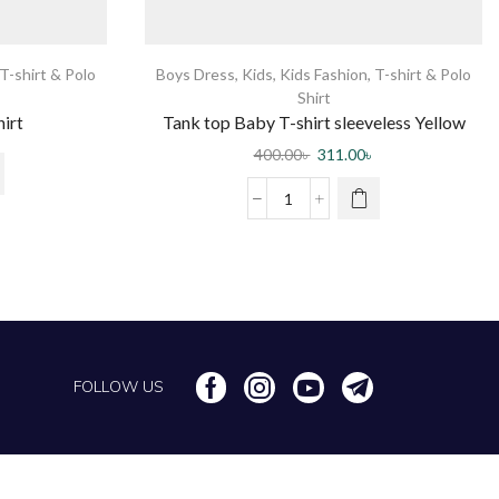
T-shirt & Polo
Boys Dress
,
Kids
,
Kids Fashion
,
T-shirt & Polo
Shirt
hirt
Tank top Baby T-shirt sleeveless Yellow
400.00
৳
311.00
৳
FOLLOW US