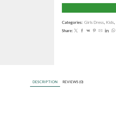
Categories:
Girls Dress
,
Kids
,
Share:
DESCRIPTION
REVIEWS (0)