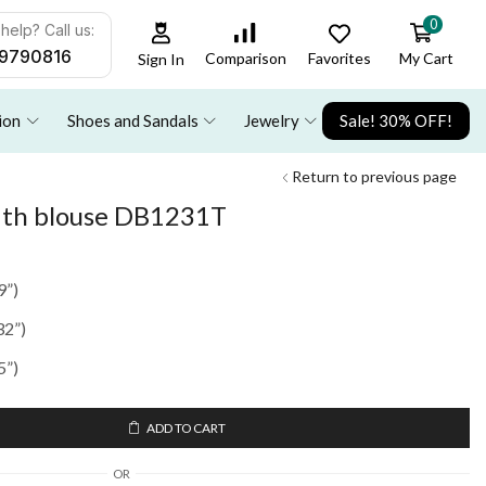
0
help? Call us:
9790816
Favorites
My Cart
Comparison
Sign In
ion
Shoes and Sandals
Jewelry
Sale! 30% OFF!
Return to previous page
with blouse DB1231T
9”)
32”)
5”)
ADD TO CART
OR