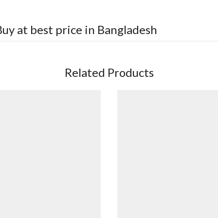
uy at best price in Bangladesh
Related Products