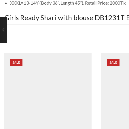
XXXL=13-14Y (Body 36’’, Length 45”). Retail Price: 2000Tk
Girls Ready Shari with blouse DB1231T
B
SALE
SALE