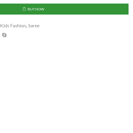
BUY NOW
Kids Fashion
,
Saree