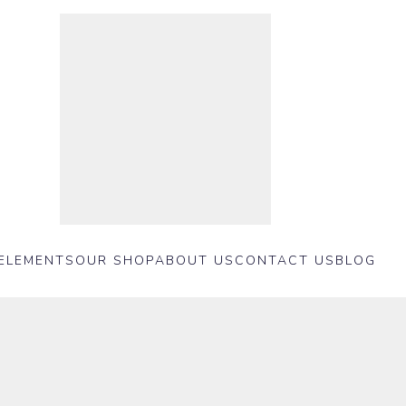
ELEMENTS
OUR SHOP
ABOUT US
CONTACT US
BLOG