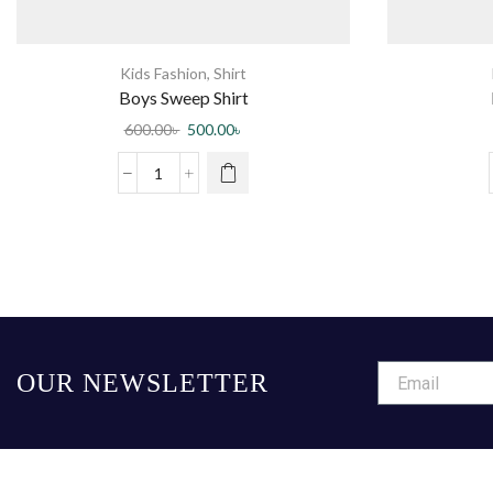
Kids Fashion
,
Shirt
Boys Sweep Shirt
600.00
৳
500.00
৳
OUR NEWSLETTER