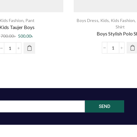
Kids Fashion
,
Pant
Boys Dress
,
Kids
,
Kids Fashion
,
Kids Taujer Boys
Shirt
Boys Stylish Polo S
700.00
৳
500.00
৳
SEND