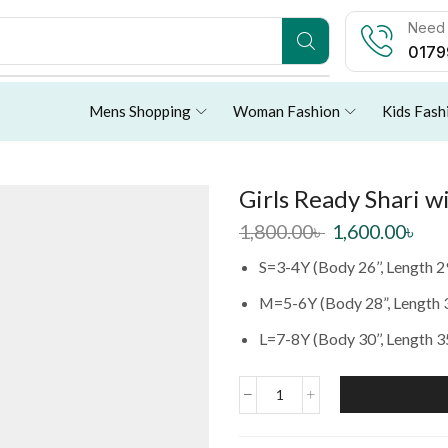
Need 
0179
Mens Shopping
Woman Fashion
Kids Fash
Girls Ready Shari 
1,800.00
৳
1,600.00
৳
S=3-4Y (Body 26’’, Length 2
M=5-6Y (Body 28”, Length 
L=7-8Y (Body 30’’, Length 3