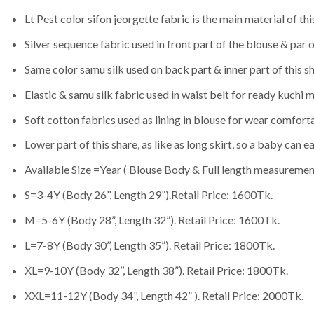
Lt Pest color sifon jeorgette fabric is the main material of this
Silver sequence fabric used in front part of the blouse & par o
Same color samu silk used on back part & inner part of this sh
Elastic & samu silk fabric used in waist belt for ready kuchi 
Soft cotton fabrics used as lining in blouse for wear comfort
Lower part of this share, as like as long skirt, so a baby can eas
Available Size =Year ( Blouse Body & Full length measurement
S=3-4Y (Body 26’’, Length 29”).Retail Price: 1600Tk.
M=5-6Y (Body 28”, Length 32”). Retail Price: 1600Tk.
L=7-8Y (Body 30’’, Length 35”). Retail Price: 1800Tk.
XL=9-10Y (Body 32’’, Length 38”). Retail Price: 1800Tk.
XXL=11-12Y (Body 34’’, Length 42” ). Retail Price: 2000Tk.