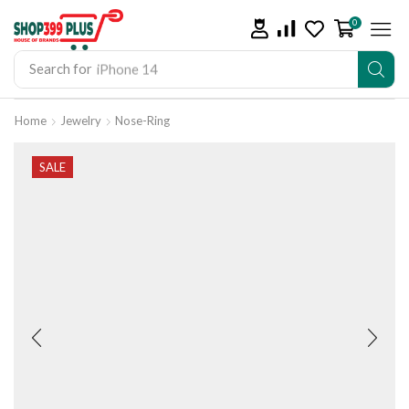
0
Search for
iPhone 14
Home
Jewelry
Nose-Ring
SALE