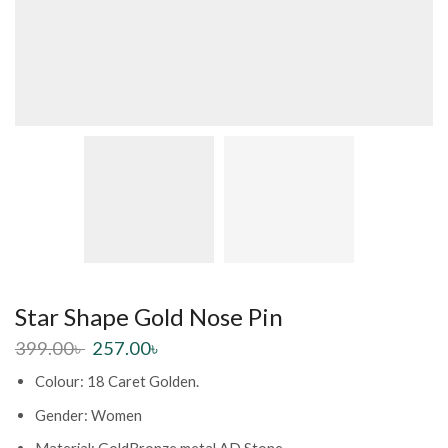
Star Shape Gold Nose Pin
399.00
৳
257.00
৳
Colour: 18 Caret Golden.
Gender: Women