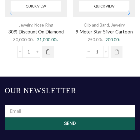
QUICK VIEW
QUICK VIEW
Jewelry
,
Nose-Ring
Clip and Band
,
Jewelry
30% Discount On Diamond
9 Meter Star Silver Cartoon
Nose Pin
Ribbon Bowknot Bun Maker
30,000.00
৳
21,000.00
৳
250.00
৳
200.00
৳
For Girls
OUR NEWSLETTER
SEND