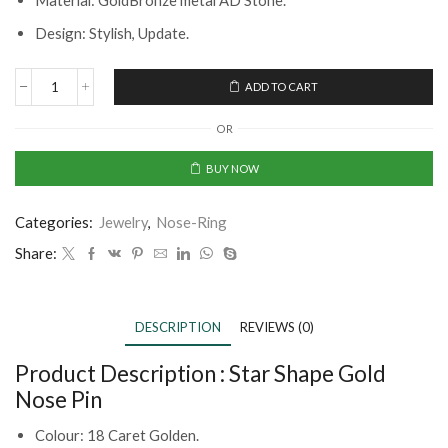
Material: GoldBronze metal AD Stone.
Design: Stylish, Update.
ADD TO CART
OR
BUY NOW
Categories:
Jewelry
,
Nose-Ring
Share:
DESCRIPTION
REVIEWS (0)
Product Description :
Star Shape Gold
Nose Pin
Colour: 18 Caret Golden.