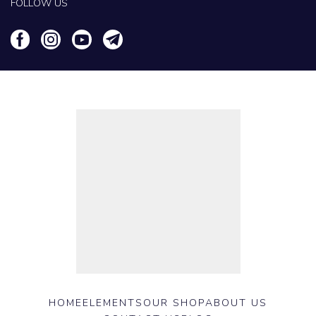
FOLLOW US
HOME
ELEMENTS
OUR SHOP
ABOUT US