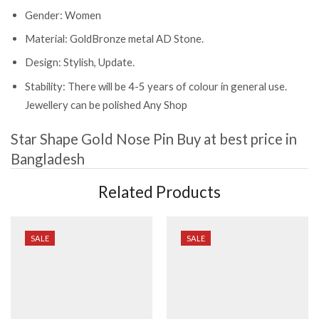
Gender: Women
Material: GoldBronze metal AD Stone.
Design: Stylish, Update.
Stability: There will be 4-5 years of colour in general use.
Jewellery can be polished Any Shop
Star Shape Gold Nose Pin
Buy at best price in
Bangladesh
Related Products
SALE
SALE