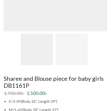
Sharee and Blouse piece for baby girls
DB1161P
1,700.00
৳
1,500.00
৳
S=3-4Y(Body 26’’, Length 29”)
M=5-6Y(Body 28”, Length 32”)