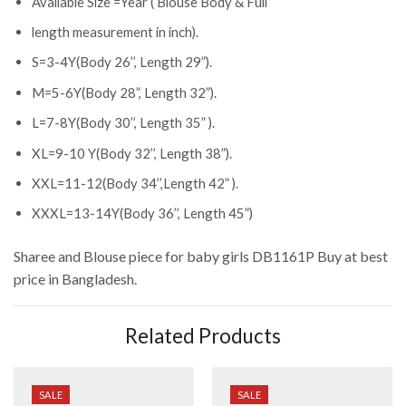
Available Size =Year ( Blouse Body & Full
length measurement in inch).
S=3-4Y(Body 26’’, Length 29”).
M=5-6Y(Body 28”, Length 32”).
L=7-8Y(Body 30’’, Length 35” ).
XL=9-10 Y(Body 32’’, Length 38”).
XXL=11-12(Body 34’’,Length 42” ).
XXXL=13-14Y(Body 36’’, Length 45”)
Sharee and Blouse piece for baby girls DB1161P
Buy at best
price in Bangladesh.
Related Products
SALE
SALE