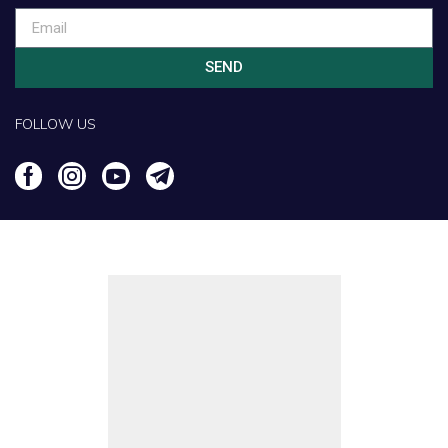
SEND
FOLLOW US