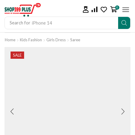
0
Search for
iPhone 14
Home
Kids Fashion
Girls Dress
Saree
SALE