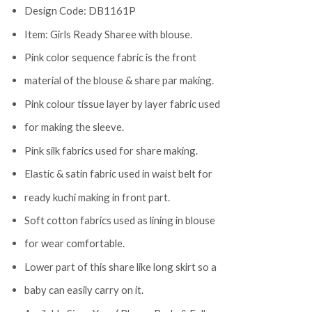
Design Code: DB1161P
Item: Girls Ready Sharee with blouse.
Pink color sequence fabric is the front
material of the blouse & share par making.
Pink colour tissue layer by layer fabric used
for making the sleeve.
Pink silk fabrics used for share making.
Elastic & satin fabric used in waist belt for
ready kuchi making in front part.
Soft cotton fabrics used as lining in blouse
for wear comfortable.
Lower part of this share like long skirt so a
baby can easily carry on it.