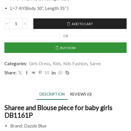
L=7-8Y(Body 30’’, Length 35” )
ADD TO CART
OR
BUY NOW
Categories:
Girls Dress
,
Kids
,
Kids Fashion
,
Saree
Share:
DESCRIPTION
REVIEWS (0)
Sharee and Blouse piece for baby girls
DB1161P
Brand: Dazzle Blue