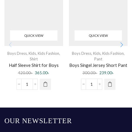
QUICK VIEW
QUICK VIEW
Boys Dress
,
Kids
,
Kids Fashion
,
Boys Dress
,
Kids
,
Kids Fashion
,
Shirt
Pant
Half Sleeve Shirt for Boys
Boys Singel Jersey Short Pant
420.00
৳
365.00
৳
300.00
৳
239.00
৳
OUR NEWSLETTER